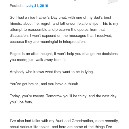
Posted on
July 31, 2010
Comments
So I had a nice Father’s Day chat, with one of my dad’s best
friends, about life, regret, and father-son relationships. This is my
attempt to reassemble and preserve the quotes from that
discussion. I won’t expound on the messages that I received,
because they are meaningful in interpretation.
Regret is an after-thought, it won’t help you change the decisions
you made; just walk away from it.
Anybody who knows what they want to be is lying.
You’ve got brains, and you have a thumb.
Today, you’re twenty. Tomorrow you’ll be thirty, and the next day
you’ll be forty.
I’ve also had talks with my Aunt and Grandmother, more recently,
about various life topics, and here are some of the things I’ve