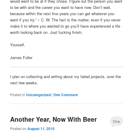
would want to be at if they chose. Figure out the person you want
to be with and the career you want to have now. Don’t wait,
because within the next five years you can get whatever you
want if you try.” ~ C. W. The fact is the matter, even if you never
make it to where you wanted to go you’ll have experienced a life
worth looking back on. Just fucking finish.
Yourself,
James Fuller
I plan on collecting and writing about my failed projects, over the
next few weeks.
Posted in
Uncategorized
|
One Comment
Another Year, Now With Beer
One
Posted on
August 11, 2010
Comment