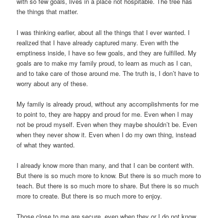
with so few goals, lives in a place not hospitable. The tree has
the things that matter.
I was thinking earlier, about all the things that I ever wanted. I
realized that I have already captured many. Even with the
emptiness inside, I have so few goals, and they are fulfilled. My
goals are to make my family proud, to learn as much as I can,
and to take care of those around me. The truth is, I don’t have to
worry about any of these.
My family is already proud, without any accomplishments for me
to point to, they are happy and proud for me. Even when I may
not be proud myself. Even when they maybe shouldn’t be. Even
when they never show it. Even when I do my own thing, instead
of what they wanted.
I already know more than many, and that I can be content with.
But there is so much more to know. But there is so much more to
teach. But there is so much more to share. But there is so much
more to create. But there is so much more to enjoy.
Those close to me are secure, even when they or I do not know