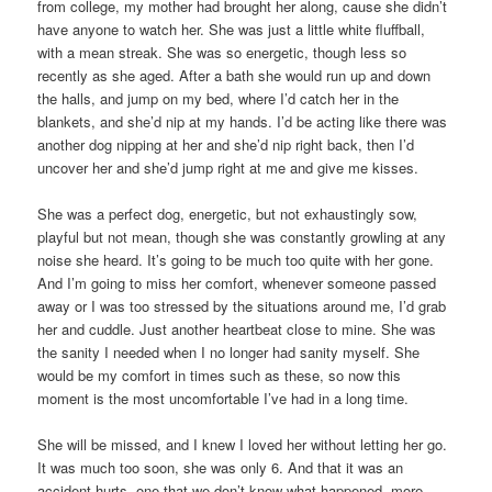
from college, my mother had brought her along, cause she didn’t
have anyone to watch her. She was just a little white fluffball,
with a mean streak. She was so energetic, though less so
recently as she aged. After a bath she would run up and down
the halls, and jump on my bed, where I’d catch her in the
blankets, and she’d nip at my hands. I’d be acting like there was
another dog nipping at her and she’d nip right back, then I’d
uncover her and she’d jump right at me and give me kisses.
She was a perfect dog, energetic, but not exhaustingly sow,
playful but not mean, though she was constantly growling at any
noise she heard. It’s going to be much too quite with her gone.
And I’m going to miss her comfort, whenever someone passed
away or I was too stressed by the situations around me, I’d grab
her and cuddle. Just another heartbeat close to mine. She was
the sanity I needed when I no longer had sanity myself. She
would be my comfort in times such as these, so now this
moment is the most uncomfortable I’ve had in a long time.
She will be missed, and I knew I loved her without letting her go.
It was much too soon, she was only 6. And that it was an
accident hurts, one that we don’t know what happened, more