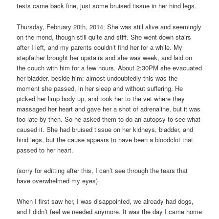
tests came back fine, just some bruised tissue in her hind legs.
Thursday, February 20th, 2014: She was still alive and seemingly
on the mend, though still quite and stiff. She went down stairs
after I left, and my parents couldn’t find her for a while. My
stepfather brought her upstairs and she was week, and laid on
the couch with him for a few hours. About 2:30PM she evacuated
her bladder, beside him; almost undoubtedly this was the
moment she passed, in her sleep and without suffering. He
picked her limp body up, and took her to the vet where they
massaged her heart and gave her a shot of adrenaline, but it was
too late by then. So he asked them to do an autopsy to see what
caused it. She had bruised tissue on her kidneys, bladder, and
hind legs, but the cause appears to have been a bloodclot that
passed to her heart.
(sorry for editting after this, I can’t see through the tears that
have overwhelmed my eyes)
When I first saw her, I was disappointed, we already had dogs,
and I didn’t feel we needed anymore. It was the day I came home