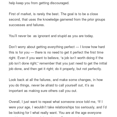
help keep you from getting discouraged.
First of market, is rarely the best. The goal is to be a close
second, that uses the knowledge garnered from the prior groups
successes and failures.
You’ll never be as ignorant and stupid as you are today.
Don’t worry about getting everything perfect — I know how hard
this is for you — there is no need to get it perfect the first time
right. Even if you want to believe, “a job isn’t worth doing if the
job isn’t done right,” remember that you just need to get the initial
job done, and then get it right; do it properly, but not perfectly.
Look back at all the failures, and make some changes, in how
you do things, never be afraid to call yourself out, it’s as
important as making sure others call you out.
Overall, I just want to repeat what someone once told me, “If I
were your age, I wouldn’t take relationships too seriously, and I’d
be looking for I what really want. You are at the age everyone