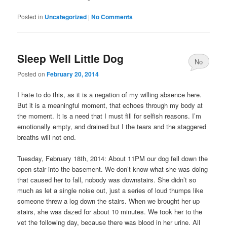
Posted in
Uncategorized
|
No Comments
Sleep Well Little Dog
No
Posted on
February 20, 2014
Comments
I hate to do this, as it is a negation of my willing absence here.
But it is a meaningful moment, that echoes through my body at
the moment. It is a need that I must fill for selfish reasons. I’m
emotionally empty, and drained but I the tears and the staggered
breaths will not end.
Tuesday, February 18th, 2014: About 11PM our dog fell down the
open stair into the basement. We don’t know what she was doing
that caused her to fall, nobody was downstairs. She didn’t so
much as let a single noise out, just a series of loud thumps like
someone threw a log down the stairs. When we brought her up
stairs, she was dazed for about 10 minutes. We took her to the
vet the following day, because there was blood in her urine. All