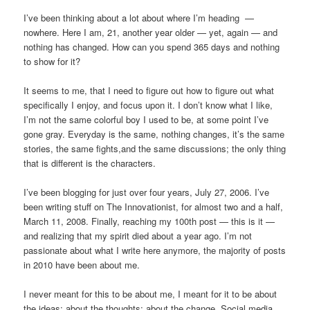
I’ve been thinking about a lot about where I’m heading —
nowhere. Here I am, 21, another year older — yet, again — and
nothing has changed. How can you spend 365 days and nothing
to show for it?
It seems to me, that I need to figure out how to figure out what
specifically I enjoy, and focus upon it. I don’t know what I like,
I’m not the same colorful boy I used to be, at some point I’ve
gone gray. Everyday is the same, nothing changes, it’s the same
stories, the same fights,and the same discussions; the only thing
that is different is the characters.
I’ve been blogging for just over four years, July 27, 2006. I’ve
been writing stuff on The Innovationist, for almost two and a half,
March 11, 2008. Finally, reaching my 100th post — this is it —
and realizing that my spirit died about a year ago. I’m not
passionate about what I write here anymore, the majority of posts
in 2010 have been about me.
I never meant for this to be about me, I meant for it to be about
the ideas; about the thoughts; about the change. Social media,