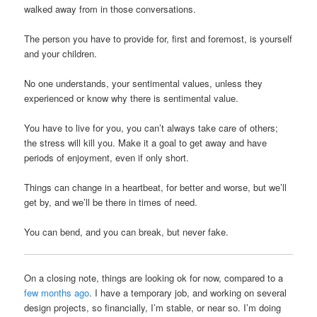
walked away from in those conversations.
The person you have to provide for, first and foremost, is yourself
and your children.
No one understands, your sentimental values, unless they
experienced or know why there is sentimental value.
You have to live for you, you can’t always take care of others;
the stress will kill you. Make it a goal to get away and have
periods of enjoyment, even if only short.
Things can change in a heartbeat, for better and worse, but we’ll
get by, and we’ll be there in times of need.
You can bend, and you can break, but never fake.
On a closing note, things are looking ok for now, compared to a
few months ago
. I have a temporary job, and working on several
design projects, so financially, I’m stable, or near so. I’m doing