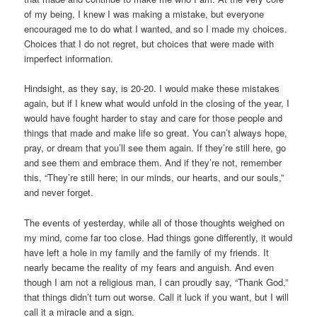
of my being, I knew I was making a mistake, but everyone
encouraged me to do what I wanted, and so I made my choices.
Choices that I do not regret, but choices that were made with
imperfect information.
Hindsight, as they say, is 20-20. I would make these mistakes
again, but if I knew what would unfold in the closing of the year, I
would have fought harder to stay and care for those people and
things that made and make life so great. You can’t always hope,
pray, or dream that you’ll see them again. If they’re still here, go
and see them and embrace them. And if they’re not, remember
this, “They’re still here; in our minds, our hearts, and our souls,”
and never forget.
The events of yesterday, while all of those thoughts weighed on
my mind, come far too close. Had things gone differently, it would
have left a hole in my family and the family of my friends. It
nearly became the reality of my fears and anguish. And even
though I am not a religious man, I can proudly say, “Thank God,”
that things didn’t turn out worse. Call it luck if you want, but I will
call it a miracle and a sign.