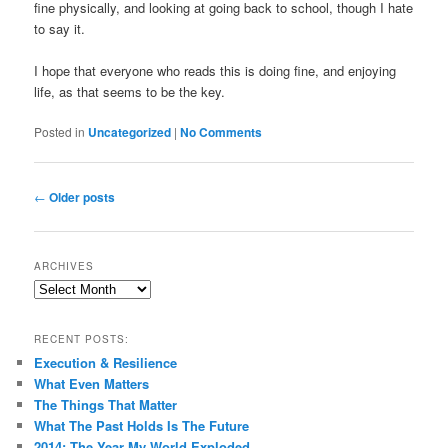
fine physically, and looking at going back to school, though I hate
to say it.
I hope that everyone who reads this is doing fine, and enjoying
life, as that seems to be the key.
Posted in
Uncategorized
|
No Comments
Post
←
Older posts
navigation
ARCHIVES
Archives
RECENT POSTS:
Execution & Resilience
What Even Matters
The Things That Matter
What The Past Holds Is The Future
2014: The Year My World Exploded