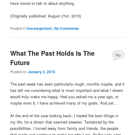
have noone to talk to about anything.
(Originally published: August 21st, 2015)
Posted in
Uncategorized
|
No Comments
What The Past Holds Is The
No
Future
Comments
Posted on
January 2, 2015
The past week has been particularly rough, months maybe, and it
has left me considering what is most important and what I dream
would truly make me happy. Had you asked me a year ago, or
maybe even 5, I have achieved many of my goals. And yet…
At the end of the year looking back, I traded the best things in
my life, for a dream that seemed sweeter. Tantalized by the
possibilities, I turned away from family and friends, the people
that made and continue to make me who I am. At the very core