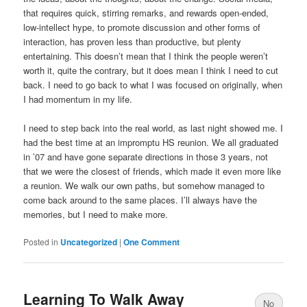
that requires quick, stirring remarks, and rewards open-ended,
low-intellect hype, to promote discussion and other forms of
interaction, has proven less than productive, but plenty
entertaining. This doesn’t mean that I think the people weren’t
worth it, quite the contrary, but it does mean I think I need to cut
back. I need to go back to what I was focused on originally, when
I had momentum in my life.
I need to step back into the real world, as last night showed me. I
had the best time at an impromptu HS reunion. We all graduated
in ’07 and have gone separate directions in those 3 years, not
that we were the closest of friends, which made it even more like
a reunion. We walk our own paths, but somehow managed to
come back around to the same places. I’ll always have the
memories, but I need to make more.
Posted in
Uncategorized
|
One Comment
Learning To Walk Away
No