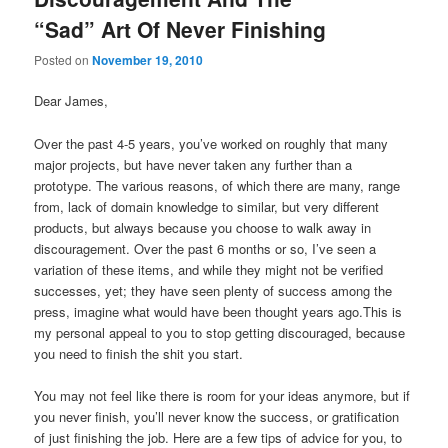
Comment
“Sad” Art Of Never Finishing
Posted on
November 19, 2010
Dear James,
Over the past 4-5 years, you’ve worked on roughly that many
major projects, but have never taken any further than a
prototype. The various reasons, of which there are many, range
from, lack of domain knowledge to similar, but very different
products, but always because you choose to walk away in
discouragement. Over the past 6 months or so, I’ve seen a
variation of these items, and while they might not be verified
successes, yet; they have seen plenty of success among the
press, imagine what would have been thought years ago.This is
my personal appeal to you to stop getting discouraged, because
you need to finish the shit you start.
You may not feel like there is room for your ideas anymore, but if
you never finish, you’ll never know the success, or gratification
of just finishing the job. Here are a few tips of advice for you, to