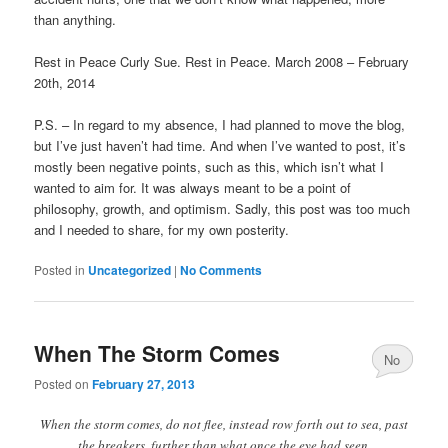
than anything.
Rest in Peace Curly Sue. Rest in Peace. March 2008 – February
20th, 2014
P.S. – In regard to my absence, I had planned to move the blog,
but I’ve just haven’t had time. And when I’ve wanted to post, it’s
mostly been negative points, such as this, which isn’t what I
wanted to aim for. It was always meant to be a point of
philosophy, growth, and optimism. Sadly, this post was too much
and I needed to share, for my own posterity.
Posted in
Uncategorized
|
No Comments
When The Storm Comes
No
Posted on
February 27, 2013
Comments
When the storm comes, do not flee, instead row forth out to sea, past
the breakers, further than what once the eye had seen.