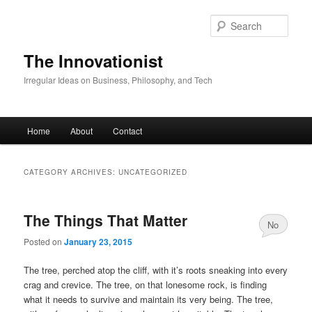
Skip
Skip
to
to
Sear
primary
secondary
content
content
The Innovationist
Irregular Ideas on Business, Philosophy, and Tech
Main
Home
About
Contact
menu
CATEGORY ARCHIVES:
UNCATEGORIZED
The Things That Matter
No
Posted on
January 23, 2015
Comments
The tree, perched atop the cliff, with it’s roots sneaking into every
crag and crevice. The tree, on that lonesome rock, is finding
what it needs to survive and maintain its very being. The tree,