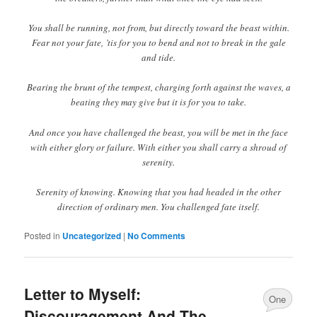
You shall be running, not from, but directly toward the beast within.
Fear not your fate, ’tis for you to bend and not to break in the gale
and tide.
Bearing the brunt of the tempest, charging forth against the waves, a
beating they may give but it is for you to take.
And once you have challenged the beast, you will be met in the face
with either glory or failure. With either you shall carry a shroud of
serenity.
Serenity of knowing. Knowing that you had headed in the other
direction of ordinary men. You challenged fate itself.
Posted in
Uncategorized
|
No Comments
Letter to Myself:
One
Discouragement And The