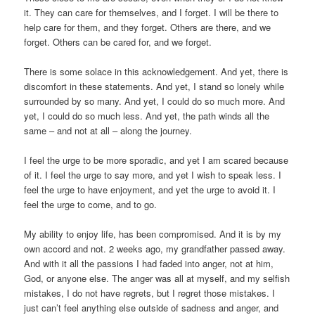
it. They can care for themselves, and I forget. I will be there to
help care for them, and they forget. Others are there, and we
forget. Others can be cared for, and we forget.
There is some solace in this acknowledgement. And yet, there is
discomfort in these statements. And yet, I stand so lonely while
surrounded by so many. And yet, I could do so much more. And
yet, I could do so much less. And yet, the path winds all the
same – and not at all – along the journey.
I feel the urge to be more sporadic, and yet I am scared because
of it. I feel the urge to say more, and yet I wish to speak less. I
feel the urge to have enjoyment, and yet the urge to avoid it. I
feel the urge to come, and to go.
My ability to enjoy life, has been compromised. And it is by my
own accord and not. 2 weeks ago, my grandfather passed away.
And with it all the passions I had faded into anger, not at him,
God, or anyone else. The anger was all at myself, and my selfish
mistakes, I do not have regrets, but I regret those mistakes. I
just can’t feel anything else outside of sadness and anger, and