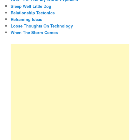
Sleep Well Little Dog
Relationship Tectonics
Reframing Ideas
Loose Thoughts On Technology
When The Storm Comes