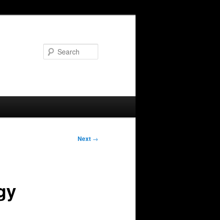
Search
Next
→
gy