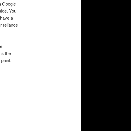
en Google
side. You
 have a
ur reliance
he
is the
 paint.