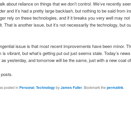
 talk about reliance on things that we don’t control. We’ve recently se
er and it’s had a pretty large backlash, but nothing to be said from in
ger rely on these technologies, and if it breaks you very well may not
it. That is another issue, but it’s not necessarily the technology, but o
ngential issue is that most recent improvements have been minor. T
is vibrant, but what’s getting put out just seems stale. Today’s news 
 as yesterday, and tomorrow will be the same, just with a new coat of
 posts.
as posted in
Personal
,
Technology
by
James Fuller
. Bookmark the
permalink
.