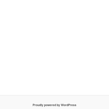
Proudly powered by WordPress