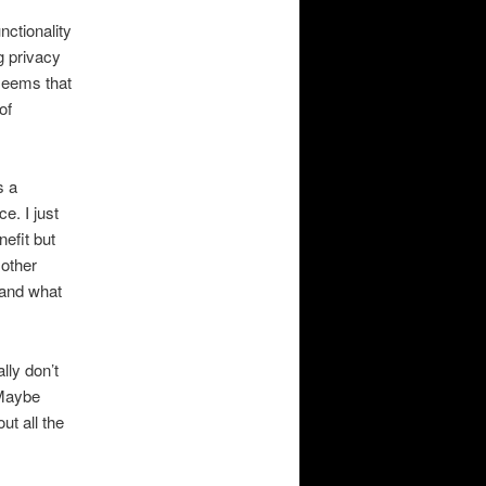
nctionality
g privacy
seems that
of
s a
e. I just
efit but
 other
 and what
lly don’t
 Maybe
ut all the