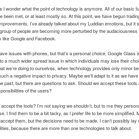
I wonder what the point of technology is anymore. All of our basic fu
 been met, or at least mostly so. At this point, we have begun tradin
improvements. I’ve already talked about my Luddian emotions, but it 
 group of people are becoming more perturbed by the audaciousness 
 like Google and Facebook.
have issues with phones, but that’s a personal choice, Google Glass i
to a much wider spread issue in which individuals may lose their choic
t we’re doing to ourselves, when technology provides only minor ben
uch a negative impact to privacy. Maybe we’ll adapt to it as we have
the past, but there are questions to ask. Should we accept these tools
ponsibilities of the users?
accept the tools? I’m not saying we shouldn’t, but to me they persona
. I find them to be a bit tacky, as I prefer life to be more simplified.
l accept them, but the decisions need to be made. I can’t possibly lay o
lities, because there are more than one technologies to talk about.