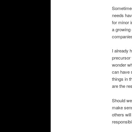
Sometimes 
needs have
for minor 
a growing
companies
I already 
precursor 
wonder wha
can have s
things in 
are the res
Should we 
make sense
others wil
responsibi