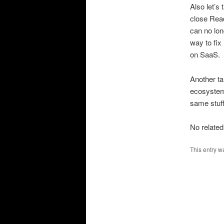
Also let’s
close Read
can no lon
way to fix 
on SaaS.
Another ta
ecosystem 
same stuff
No related
This entry w