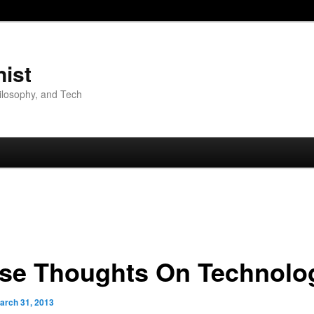
nist
hilosophy, and Tech
se Thoughts On Technolo
arch 31, 2013