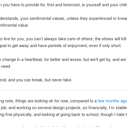
 you have to provide for, first and foremost, is yourself and your chil
derstands, your sentimental values, unless they experienced or kno
entimental value.
 live for you, you can’t always take care of others; the stress will kill
goal to get away and have periods of enjoyment, even if only short.
 change in a heartbeat, for better and worse, but we’ll get by, and we’l
f need.
nd, and you can break, but never fake.
ng note, things are looking ok for now, compared to a
few months ag
job, and working on several design projects, so financially, I’m stable
ng fine physically, and looking at going back to school, though I hate t