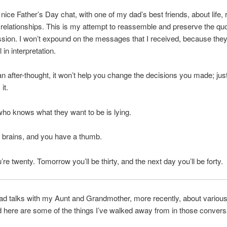
 nice Father’s Day chat, with one of my dad’s best friends, about life, 
 relationships. This is my attempt to reassemble and preserve the qu
ssion. I won’t expound on the messages that I received, because they
in interpretation.
an after-thought, it won’t help you change the decisions you made; jus
it.
o knows what they want to be is lying.
 brains, and you have a thumb.
’re twenty. Tomorrow you’ll be thirty, and the next day you’ll be forty.
had talks with my Aunt and Grandmother, more recently, about various 
d here are some of the things I’ve walked away from in those convers