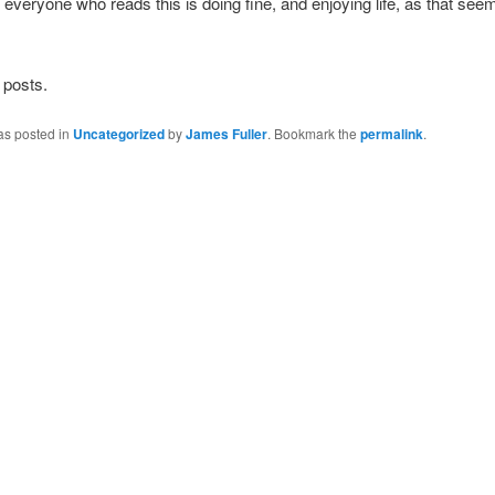
t everyone who reads this is doing fine, and enjoying life, as that see
 posts.
as posted in
Uncategorized
by
James Fuller
. Bookmark the
permalink
.