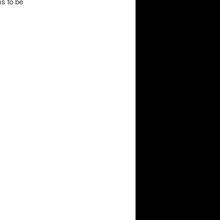
ms to be