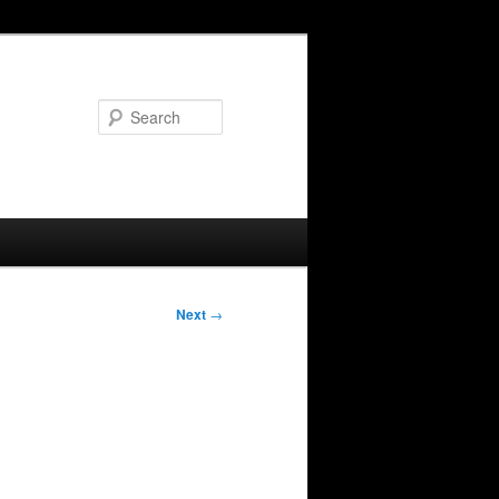
Search
Next
→