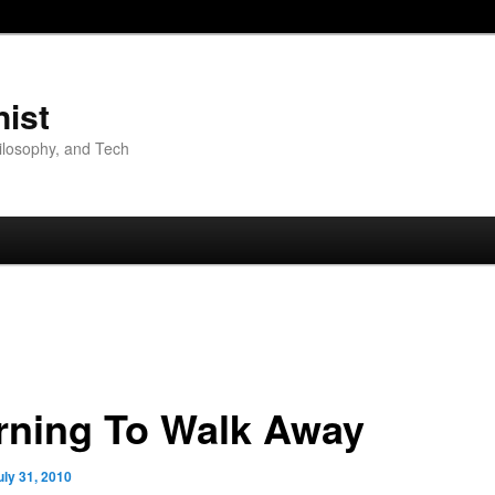
nist
hilosophy, and Tech
rning To Walk Away
uly 31, 2010