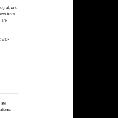
regret, and
otes from
 are
t walk
life
ations.