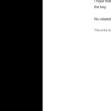
I hope tha
the key.
No related
This entry w