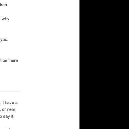
dren.
w why
 you.
l be there
o
. I have a
, or near
o say it.