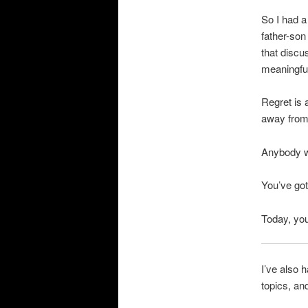
So I had a
father-son
that discu
meaningful 
Regret is 
away from 
Anybody wh
You’ve got
Today, you
I’ve also 
topics, an