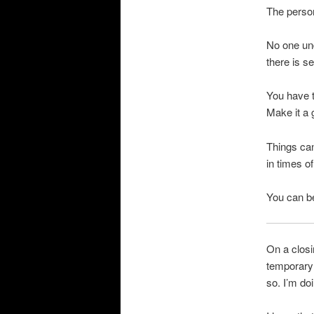
The person
No one un
there is s
You have to
Make it a 
Things can
in times o
You can be
On a closi
temporary 
so. I’m doi