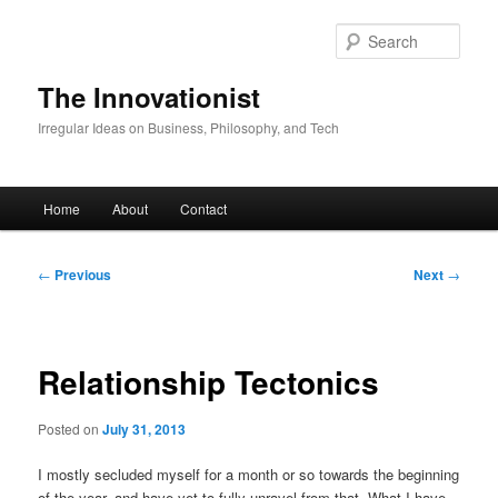
Skip
to
Sear
primary
content
The Innovationist
Irregular Ideas on Business, Philosophy, and Tech
Main
Home
About
Contact
menu
Post
←
Previous
Next
→
navigation
Relationship Tectonics
Posted on
July 31, 2013
I mostly secluded myself for a month or so towards the beginning
of the year, and have yet to fully unravel from that. What I have