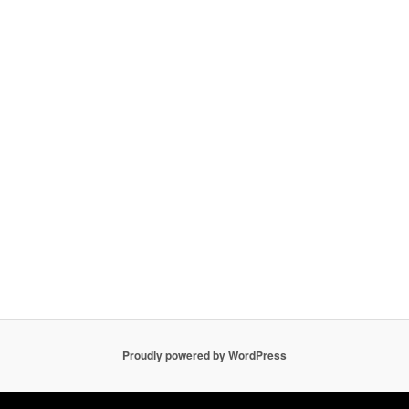
Proudly powered by WordPress