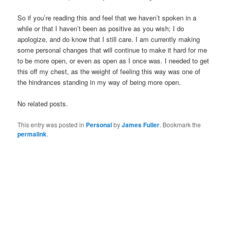
So if you’re reading this and feel that we haven’t spoken in a
while or that I haven’t been as positive as you wish; I do
apologize, and do know that I still care. I am currently making
some personal changes that will continue to make it hard for me
to be more open, or even as open as I once was. I needed to get
this off my chest, as the weight of feeling this way was one of
the hindrances standing in my way of being more open.
No related posts.
This entry was posted in
Personal
by
James Fuller
. Bookmark the
permalink
.