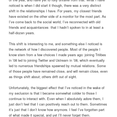
noticed is when I did start it though, there was a very distinct
shift in the relationships I have. For years, my closest friends
have existed on the other side of a monitor for the most part. As
I’ve come back to the social world, I’ve reconnected with old
friends and acquaintances that I hadn’t spoken to in at least a
half-dozen years.
This shift is interesting to me, and something else I noticed is
the network of how I discovered people. Most of the people I
know stem from a few choices I made years ago: joining Triiibes
in ’08 led to joining Twitter and Ustream in ’08, which eventually
led to numerous friendships spawned by mutual relations. Some
of those people have remained close, and will remain close, even
as things shift about; others drift out of sight.
Unfortunately, the biggest effect that I’ve noticed in the wake of
my seclusion is that I became somewhat colder to those I
continue to interact with. Even when I absolutely adore them, I
just don’t feel that I can positively reach out to them. Sometimes
it’s just that I don’t know how anymore. I feel I’ve forgotten part
of what made it special, and yet I’ll never forget them.