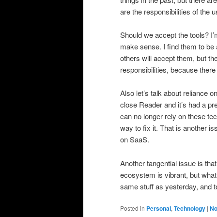
are the responsibilities of the 
Should we accept the tools? I’
make sense. I find them to be a
others will accept them, but the
responsibilities, because there
Also let’s talk about reliance 
close Reader and it’s had a pre
can no longer rely on these tec
way to fix it. That is another i
on SaaS.
Another tangential issue is t
ecosystem is vibrant, but what’
same stuff as yesterday, and t
Posted in
Personal
,
Technology
|
No