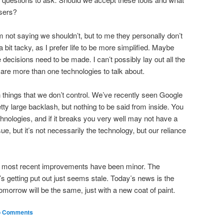
users?
m not saying we shouldn’t, but to me they personally don’t
 bit tacky, as I prefer life to be more simplified. Maybe
 decisions need to be made. I can’t possibly lay out all the
 are more than one technologies to talk about.
on things that we don’t control. We’ve recently seen Google
tty large backlash, but nothing to be said from inside. You
hnologies, and if it breaks you very well may not have a
ssue, but it’s not necessarily the technology, but our reliance
hat most recent improvements have been minor. The
s getting put out just seems stale. Today’s news is the
omorrow will be the same, just with a new coat of paint.
 Comments