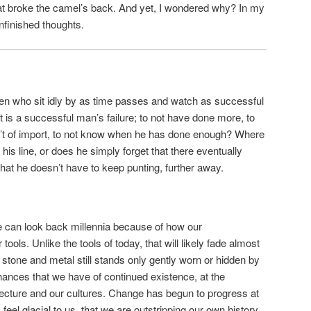
hat broke the camel’s back. And yet, I wondered why? In my
nfinished thoughts.
f men who sit idly by as time passes and watch as successful
 is a successful man’s failure; to not have done more, to
’t of import, to not know when he has done enough? Where
is line, or does he simply forget that there eventually
 that he doesn’t have to keep punting, further away.
 we can look back millennia because of how our
ools. Unlike the tools of today, that will likely fade almost
stone and metal still stands only gently worn or hidden by
chances that we have of continued existence, at the
hitecture and our cultures. Change has begun to progress at
feel glacial to us, that we are outstripping our own history