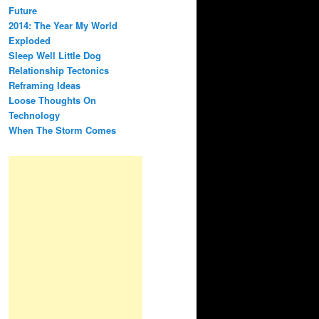
Future
2014: The Year My World
Exploded
Sleep Well Little Dog
Relationship Tectonics
Reframing Ideas
Loose Thoughts On
Technology
When The Storm Comes