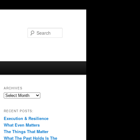
Search
ARCHIVES
Archives
RECENT POSTS:
Execution & Resilience
What Even Matters
The Things That Matter
What The Past Holds Is The