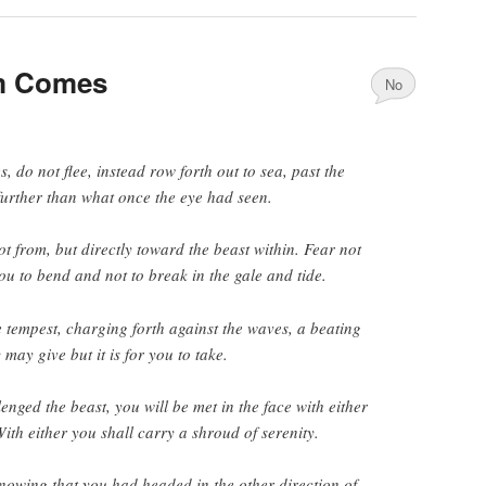
m Comes
No
Comments
 do not flee, instead row forth out to sea, past the
further than what once the eye had seen.
t from, but directly toward the beast within. Fear not
 you to bend and not to break in the gale and tide.
e tempest, charging forth against the waves, a beating
 may give but it is for you to take.
nged the beast, you will be met in the face with either
With either you shall carry a shroud of serenity.
nowing that you had headed in the other direction of