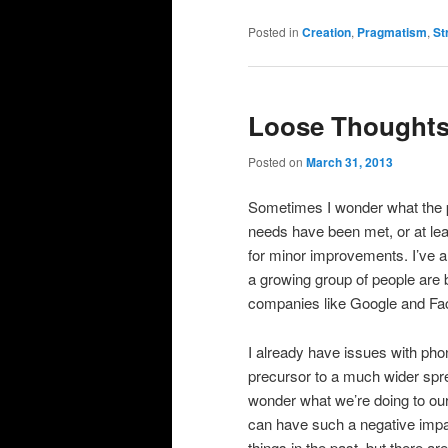
Posted in
Creation
,
Pragmatism
,
St
Loose Thoughts
Posted on
March 31, 2013
Sometimes I wonder what the po
needs have been met, or at lea
for minor improvements. I’ve a
a growing group of people are
companies like Google and Fa
I already have issues with pho
precursor to a much wider sprea
wonder what we’re doing to ou
can have such a negative impac
things in the past, but there a