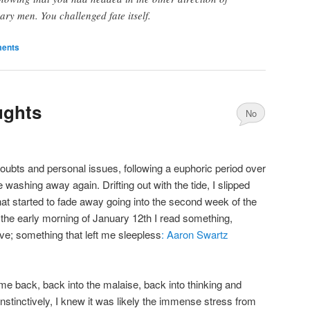
ary men. You challenged fate itself.
ents
ughts
No
Comments
ubts and personal issues, following a euphoric period over
e washing away again. Drifting out with the tide, I slipped
hat started to fade away going into the second week of the
 the early morning of January 12th I read something,
eve; something that left me sleepless
: Aaron Swartz
 me back, back into the malaise, back into thinking and
nstinctively, I knew it was likely the immense stress from