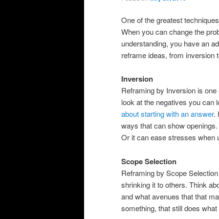
One of the greatest techniques
When you can change the proble
understanding, you have an ad
reframe ideas, from inversion 
Inversion
Reframing by Inversion is one 
look at the negatives you can l
about starting with an answer
.
ways that can show openings. 
Or it can ease stresses when 
Scope Selection
Reframing by Scope Selection i
shrinking it to others. Think a
and what avenues that that m
something, that still does what