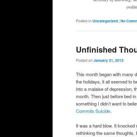
ordin
Posted in
Uncategorized
|
No Comm
Unfinished Tho
Posted on
January 31, 2013
This month began with many do
the holidays, it all seemed to b
into a malaise of depression, t
month. Then just before bed in
something I didn’t want to beli
Commits Suicide
.
It was a hard blow. It knocked
rethinking the same thoughts. I