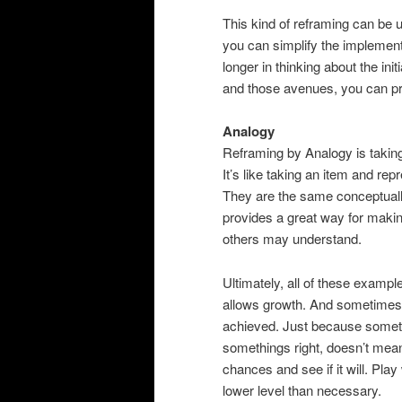
This kind of reframing can be u
you can simplify the implementat
longer in thinking about the in
and those avenues, you can pr
Analogy
Reframing by Analogy is taking
It’s like taking an item and repr
They are the same conceptually
provides a great way for makin
others may understand.
Ultimately, all of these exampl
allows growth. And sometimes a 
achieved. Just because someth
somethings right, doesn’t mean
chances and see if it will. Pla
lower level than necessary.