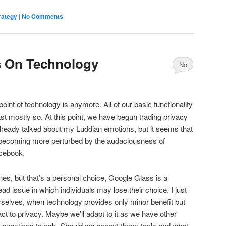
rategy
|
No Comments
 On Technology
No
Comments
int of technology is anymore. All of our basic functionality
st mostly so. At this point, we have begun trading privacy
lready talked about my Luddian emotions, but it seems that
 becoming more perturbed by the audaciousness of
cebook.
nes, but that’s a personal choice, Google Glass is a
d issue in which individuals may lose their choice. I just
rselves, when technology provides only minor benefit but
t to privacy. Maybe we’ll adapt to it as we have other
re questions to ask. Should we accept these tools and what