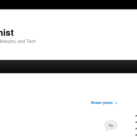
nist
hilosophy, and Tech
Newer posts
→
No
Comments