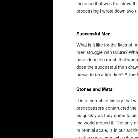
the case that was the straw t
processing I wrote down two u
Successful Men
What is it like for the lives o
men struggle with failure? What
have done too much that wasn
does the successful man draw h
needs to be a firm line? A line
Stones and Metal
It is a triumph of history that
predecessors constructed their t
as quickly as they came to be, 
the world around it. The only 
millennial scale, is in our arc
such a pace, even while it may 