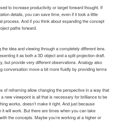
sed to increase productivity or target forward thought. If
ion details, you can save time, even if it took a little
itial process. And if you think about expanding the concept
oject paths forward.
 the idea and viewing through a completely different lens.
esenting it as both a 3D object and a split projection draft.
, but provide very different observations. Analogy also
g conversation move a bit more fluidly by providing terms
es of reframing allow changing the perspective in a way that
new viewpoint is all that is necessary for brilliance to be
ing works, doesn’t make it right. And just because
 it will work. But there are times when you can take
y with the concepts. Maybe you’re working at a higher or