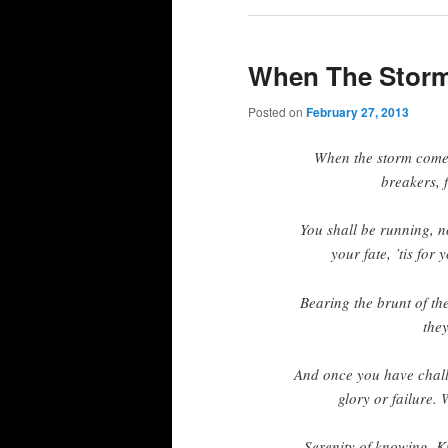
When The Stor
Posted on
February 27, 2013
When the storm comes,
breakers, 
You shall be running, no
your fate, ’tis for
Bearing the brunt of th
they
And once you have challe
glory or failure. 
Serenity of knowing. K