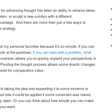
 for advancing thought has been an ability to reframe ideas.
m, or sculpt a new solution with a different
vantage. And there are more than just a few ways to
to analogy.
of my personal favorites because it’s so simple. If you can
ook at the positives;
if you can start with a problem, what
 Inversion allows you to quickly expand your perspectives in
Pivoting the thought process allows some drastic changes.
used for comparative value.
s taking the idea and expanding it to some extreme or
bout how it could be applied if some constraint was raised,
ay open. Or you can think about how simple you can make
 you want.