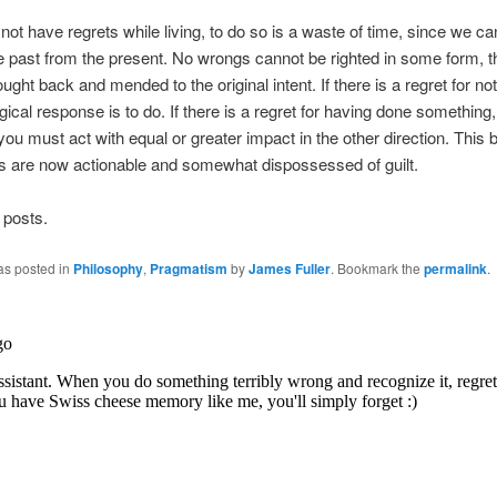
ot have regrets while living, to do so is a waste of time, since we ca
 past from the present. No wrongs cannot be righted in some form, t
ught back and mended to the original intent. If there is a regret for not
gical response is to do. If there is a regret for having done something,
 you must act with equal or greater impact in the other direction. Thi
ts are now actionable and somewhat dispossessed of guilt.
 posts.
as posted in
Philosophy
,
Pragmatism
by
James Fuller
. Bookmark the
permalink
.