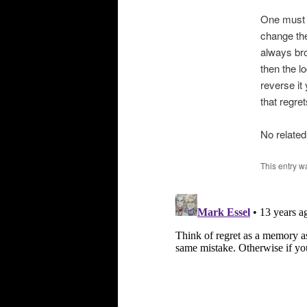
One must n
change the
always bro
then the lo
reverse it
that regre
No related
This entry w