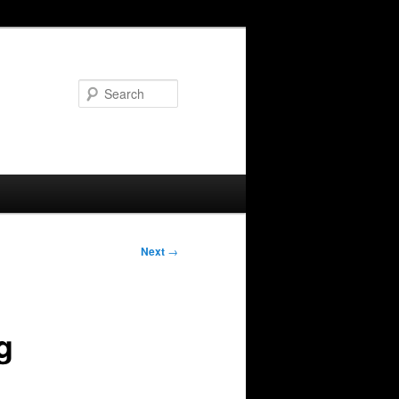
Search
Next
→
g