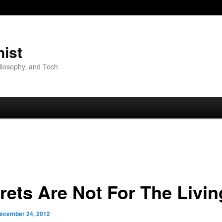
nist
hilosophy, and Tech
rets Are Not For The Livin
ecember 24, 2012