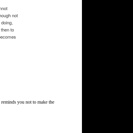
nnot
hough not
 doing,
 then to
s becomes