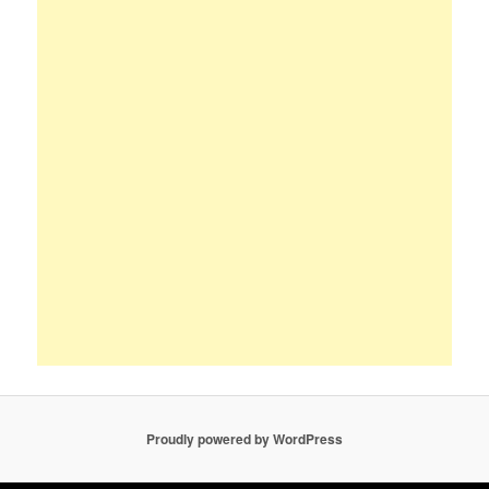
Proudly powered by WordPress