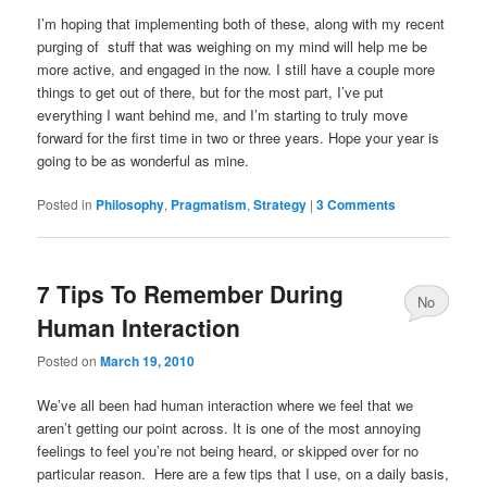
I’m hoping that implementing both of these, along with my recent
purging of stuff that was weighing on my mind will help me be
more active, and engaged in the now. I still have a couple more
things to get out of there, but for the most part, I’ve put
everything I want behind me, and I’m starting to truly move
forward for the first time in two or three years. Hope your year is
going to be as wonderful as mine.
Posted in
Philosophy
,
Pragmatism
,
Strategy
|
3 Comments
7 Tips To Remember During
No
Human Interaction
Comments
Posted on
March 19, 2010
We’ve all been had human interaction where we feel that we
aren’t getting our point across. It is one of the most annoying
feelings to feel you’re not being heard, or skipped over for no
particular reason. Here are a few tips that I use, on a daily basis,