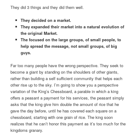
They did 3 things and they did them well.
They decided on a market.
They expanded their market into a natural evolution of
the original Market.
The focused on the large groups, of small people, to
help spread the message, not small groups, of big
guys.
Far too many people have the wrong perspective. They seek to
become a giant by standing on the shoulders of other giants,
rather than building a self sufficient community that helps each
other rise up to the sky. I’m going to show you a perspective
variation of the King’s Chessboard, a parable in which a king
offers a peasant a payment for his services, the peasant simply
asks that the king give him double the amount of rice that he
gave the day before, until he has covered each square on a
chessboard, starting with one grain of rice. The king soon
realizes that he can’t honor this payment as it’s too much for the
kingdoms granary.