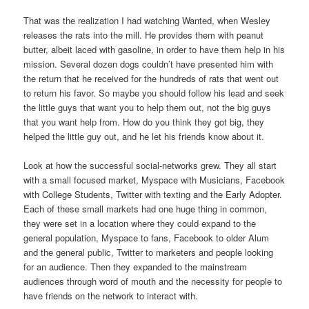
That was the realization I had watching Wanted, when Wesley
releases the rats into the mill. He provides them with peanut
butter, albeit laced with gasoline, in order to have them help in his
mission. Several dozen dogs couldn’t have presented him with
the return that he received for the hundreds of rats that went out
to return his favor. So maybe you should follow his lead and seek
the little guys that want you to help them out, not the big guys
that you want help from. How do you think they got big, they
helped the little guy out, and he let his friends know about it.
Look at how the successful social-networks grew. They all start
with a small focused market, Myspace with Musicians, Facebook
with College Students, Twitter with texting and the Early Adopter.
Each of these small markets had one huge thing in common,
they were set in a location where they could expand to the
general population, Myspace to fans, Facebook to older Alum
and the general public, Twitter to marketers and people looking
for an audience. Then they expanded to the mainstream
audiences through word of mouth and the necessity for people to
have friends on the network to interact with.