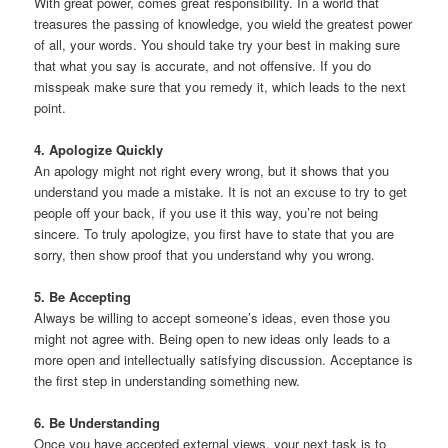
With great power, comes great responsibility. In a world that
treasures the passing of knowledge, you wield the greatest power
of all, your words. You should take try your best in making sure
that what you say is accurate, and not offensive. If you do
misspeak make sure that you remedy it, which leads to the next
point.
4. Apologize Quickly
An apology might not right every wrong, but it shows that you
understand you made a mistake. It is not an excuse to try to get
people off your back, if you use it this way, you’re not being
sincere. To truly apologize, you first have to state that you are
sorry, then show proof that you understand why you wrong.
5. Be Accepting
Always be willing to accept someone’s ideas, even those you
might not agree with. Being open to new ideas only leads to a
more open and intellectually satisfying discussion. Acceptance is
the first step in understanding something new.
6. Be Understanding
Once you have accepted external views, your next task is to