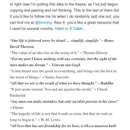
of right now I’m putting this idea in the freeze, as I’ve just begun
copying and pasting and not thinking. This is the last of them but
if you’d like to follow me for when I do randomly spit one out, you
can find me at
@jimminy
. Also if, you’d like a great resource that
I used for several months,
Habit Is A Cable…
“Our life is frittered away by detail … simplify, simplify.’ ~ Henry
David Thoreau
“The value of an idea lies in the using of it.” ~ Thomas Edison
“For my part I know nothing with any certainty, but the sight of the
stars makes me dream.” ~ Vincent van Gogh
“A true friend sees the good in everything, and brings out the best in
the worst of things.” ~ Sasha Azevedo
“All that we are is the result of what we have thought.” ~ Buddha
“It just seems natural. You and me against the world.” ~ Chuck
Palahniuk
“Any man can make mistakes, but only an idiot persists in his error.”
~ Cicero
“The tragedy of life is not that it ends so soon, but that we wait so
long to begin it.” ~ W. M. Lewis
“All love that has not friendship for its base, is like a mansion built