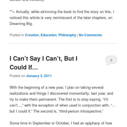
**= Actually, while skimming the book to find the story on this, I
noticed this article is very reminiscent of the later chapters, on
Dreaming Big.
Posted in
Creation
,
Education
,
Philosophy
|
No Comments
I Can’t Say I Can’t, But I
3
Could If…
Comments
Posted on
January 3, 2011
With the beginning of a new year, I plan on taking several
realizations and things I discovered momentarily, last year, and
try to make them permanent. The first is to stop saying, “I/it
can’t…,” with the exception of when used in conjunction with, “…
but I could if.” The second is, “third-person introspective.”
Some time in September or October, I had an epiphany of how