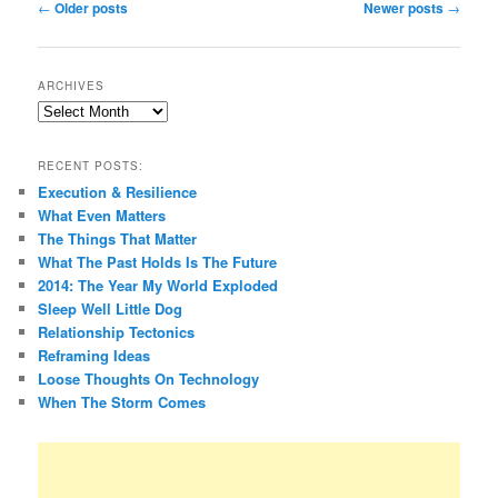
Post
←
Older posts
Newer posts
→
navigation
ARCHIVES
Archives
RECENT POSTS:
Execution & Resilience
What Even Matters
The Things That Matter
What The Past Holds Is The Future
2014: The Year My World Exploded
Sleep Well Little Dog
Relationship Tectonics
Reframing Ideas
Loose Thoughts On Technology
When The Storm Comes