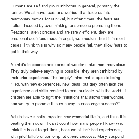
Humans are self and group inhibitors in general, primarily the
former. We all have fears and worries, that force us into
reactionary tactics for survival, but often times, the fears are
fiction, induced by over-thinking, or someone promoting them.
Reactions, aren’t precise and are rarely efficient, they are
emotional decisions made in angst, we shouldn’t trust it in most
cases. I think this is why so many people fail, they allow fears to
get in their way.
A child’s innocence and sense of wonder make them marvelous.
They truly believe anything is possible, they aren’t inhibited by
their prior experience. The “empty” mind that is open to being
filled, with new experiences, new ideas, but they often lack the
experience and skills required to communicate with the world. If
children are able to fight the inhibitions that allows their wonder,
can we try to promote it to as a way to encourage success?*
Adults have mostly forgotten how wonderful life is, and think it is
beating them down. I can’t count how many people I know who
think life is out to get them, because of their bad experiences,
with prior failure or contempt at others success. Many suspend