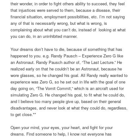
their wonder, in order to fight others ability to succeed, they feel
that injustices were served to them, because a disease, their
financial situation, employment possibilities, etc. I’m not saying
any of that is necessarily wrong, but what is wrong, is
complaining about what you can’t do, instead of looking at what
you can do, in an uninhibited manner.
Your dreams don’t have to die, because of something that has
happened to you. e.g. Randy Pausch – Experience Zero G like
an Astronaut. Randy Pausch author of, “The Last Lecture.” He
realized early on that he couldn’t be an Astronaut, because he
wore glasses, so he changed his goal. All Randy really wanted to
experience was Zero G, so he set out in life with the goal of one
day going on, “The Vomit Commit,” which is an aircraft used for
simulating Zero G. He changed his goal, to fit what he could do,
and I believe too many people give up, based on their general
disadvantages, and never look at what they could do, regardless,
to get close.**
Open your mind, your eyes, your heart, and fight for your
dreams. Find someone to help, I know not everyone has