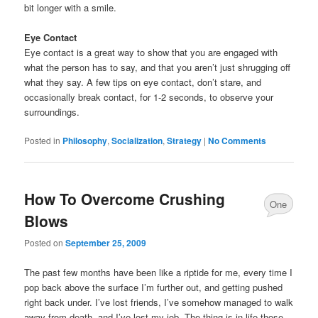
bit longer with a smile.
Eye Contact
Eye contact is a great way to show that you are engaged with
what the person has to say, and that you aren’t just shrugging off
what they say. A few tips on eye contact, don’t stare, and
occasionally break contact, for 1-2 seconds, to observe your
surroundings.
Posted in
Philosophy
,
Socialization
,
Strategy
|
No Comments
How To Overcome Crushing
One
Blows
Comment
Posted on
September 25, 2009
The past few months have been like a riptide for me, every time I
pop back above the surface I’m further out, and getting pushed
right back under. I’ve lost friends, I’ve somehow managed to walk
away from death, and I’ve lost my job. The thing is in life those