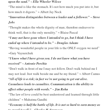
upon the sand.” ~ Ella Wheeler Wilcox
“The mind is like the stomach. It’s not how much you put into it, but
how much it digests.” ~ Albert Jay Nock
“Innovation distinguishes between a leader and a follower.” ~ Steve
Jobs
“Thought makes the whole dignity of man; therefore endeavor to
think well, that is the only morality.” ~ Blaise Pascal
“I may not have gone where I intended to go, but I think I have
ended up where I intended to be.” ~ Douglas Adams
“Having wonderful people in your life is the ONLY oxygen we need”
~Gary Vaynerchuk
“I know what I have given you. I do not know what you have
received” ~ Antonio Porchia
“Don’t walk in front of me I may not follow. Don’t walk behind me I
may not lead. Just walk beside me and be my friend.” ~ Albert Camus
“All of life is a risk; in fact we’re not going to get out alive.
Casualness leads to casualties. Communication is the ability to
affect other people with words.” ~ Jim Rohn
“The law of love could be best understood and learned through little
children” ~ Mahatma Gandhi
“Economy is half the battle of life. It is not so hard to earn money as
to spend it well.” ~ Charles H. Spurgeon