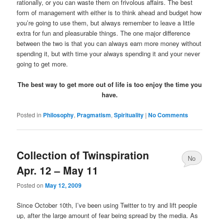
rationally, or you can waste them on frivolous affairs. The best
form of management with either is to think ahead and budget how
you’re going to use them, but always remember to leave a little
extra for fun and pleasurable things. The one major difference
between the two is that you can always earn more money without
spending it, but with time your always spending it and your never
going to get more.
The best way to get more out of life is too enjoy the time you
have.
Posted in
Philosophy
,
Pragmatism
,
Spirituality
|
No Comments
Collection of Twinspiration
No
Apr. 12 – May 11
Comments
Posted on
May 12, 2009
Since October 10th, I’ve been using Twitter to try and lift people
up, after the large amount of fear being spread by the media. As