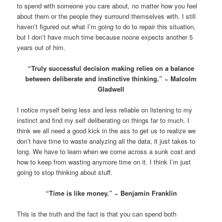
to spend with someone you care about, no matter how you feel
about them or the people they surround themselves with. I still
haven’t figured out what I’m going to do to repair this situation,
but I don’t have much time because noone expects another 5
years out of him.
“Truly successful decision making relies on a balance
between deliberate and instinctive thinking.” ~ Malcolm
Gladwell
I notice myself being less and less reliable on listening to my
instinct and find my self deliberating on things far to much. I
think we all need a good kick in the ass to get us to realize we
don’t have time to waste analyzing all the data, it just takes to
long. We have to learn when we come across a sunk cost and
how to keep from wasting anymore time on it. I think I’m just
going to stop thinking about stuff.
“Time is like money.” ~ Benjamin Franklin
This is the truth and the fact is that you can spend both