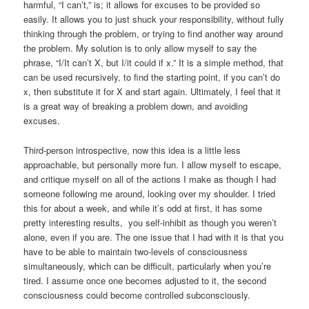
harmful, “I can’t,” is; it allows for excuses to be provided so
easily. It allows you to just shuck your responsibility, without fully
thinking through the problem, or trying to find another way around
the problem. My solution is to only allow myself to say the
phrase, “I/It can’t X, but I/it could if x.” It is a simple method, that
can be used recursively, to find the starting point, if you can’t do
x, then substitute it for X and start again. Ultimately, I feel that it
is a great way of breaking a problem down, and avoiding
excuses.
Third-person introspective, now this idea is a little less
approachable, but personally more fun. I allow myself to escape,
and critique myself on all of the actions I make as though I had
someone following me around, looking over my shoulder. I tried
this for about a week, and while it’s odd at first, it has some
pretty interesting results, you self-inhibit as though you weren’t
alone, even if you are. The one issue that I had with it is that you
have to be able to maintain two-levels of consciousness
simultaneously, which can be difficult, particularly when you’re
tired. I assume once one becomes adjusted to it, the second
consciousness could become controlled subconsciously.