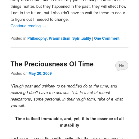
things matter, but they happened in the past, they will effect how
I act in the future, but I shouldn’t have to wait for these to occur
to figure out I needed to change.
Continue reading
→
Posted in
Philosophy
,
Pragmatism
,
Spirituality
|
One Comment
The Preciousness Of Time
No
Posted on
May 20, 2009
Comments
*Rough post and unlikely to be modified do to the time, and
realizing I don’t have the answer. This is a set of recent
realizations, some personal, in their rough form, take of it what
you will.
Time is itself immutable, and, yet, it is the essence of all
mutability
Last week, I spent time with family after the loss of my cousin.