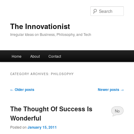
Skip
Skip
to
to
Sear
primary
secondary
content
content
The Innovationist
Irregular Ideas on Business, Philosophy, and Tech
Main
Home
About
Contact
menu
CATEGORY ARCHIVES:
PHILOSOPHY
Post
←
Older posts
Newer posts
→
navigation
The Thought Of Success Is
No
Wonderful
Comments
Posted on
January 15, 2011