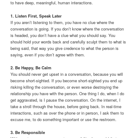
to have deep, meaningful, human interactions.
1. Listen First, Speak Later
If you aren’t listening to them, you have no clue where the
conversation is going. If you don’t know where the conversation
is headed, you don’t have a clue what you should say. You
should hold your words back and carefully sculpt them to what is
being said, that way you give credence to what the person is
saying, even if you don’t agree with them.
2. Be Happy, Be Calm
You should never get upset in a conversation, because you will
become short-sighted. If you become short-sighted you end up
risking killing the conversation, or even worse destroying the
relationship you have with the person. One thing I do, when I do
get aggravated, is I pause the conversation. On the internet, I
take a stroll through the house, before going back. In real-time
interactions, such as over the phone or in person, I ask them to
excuse me, to do something important or use the restroom.
3. Be Responsible