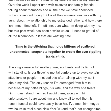
Over the week I spent time with relatives and family friends
talking about memories and all the time we have sacrificed
without a second thought. One of the conversations was with my
aunt, about my relationship to my estranged father and how there
isn’t much time left. I’m still not sure what I’m doing with my life,
but this past week has been a wake up call, I need to get rid of
all the hindrances in it that are wasting time.
Time is the stitching that holds billions of scattered,
unconnected, snapshots together to create the ever rippling
fabric of life.
The single reason for wasting time, accidents and traffic not
withstanding, is our throwing mental barriers up to avoid certain
situations or people. I noticed this after talking with my aunt
about my dad. The only reason I’m estranged from him is
because of my half-siblings, his wife, and the way she treats
him. I can’t stand them so I avoid them, along with him,
unfortunately, I care about him and know all to well the this
recent funeral could have easily been his. I’ve seen him maybe
two hours in total since New Year ’08 and that’s not enough time