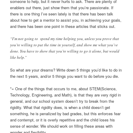
someone to help, but it never hurts to ask. There are plenty of
enablers out there, just show them that you’re passionate. If
there is one thing I’ve seen lately is that there has been talk
about how to get a mentor to assist you, in achieving your goals,
and there has been one point in these articles that sticks out.
“I’m not going to spend my time helping you, unless you prove that
you’re willing to put the time in yourself, and show me what you’ve
done. You have to show that you’re willing to go it alone, but would
like help.”
So what are your dreams? Write down 5 things you’d like to do in
the next 5 years, and/or 5 things you want to do before you die.
*= One of the things that occurs to me, about STEM(Science,
Technology, Engineering, and Math), is that they are very rigid in
general, and our school system doesn’t try to break from the
rigidity. What that rigidity does, is when a child doesn’t get
something, he is penalized by bad grades, but this enforces fear
and contempt, or it is overly repetitive and the child loses his
sense of wonder. We should work on filling these areas with
wonder and flexibility.