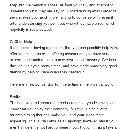
step into the person’s shoes, as best you can, and attempt to
understand what they are saying. Understanding what someone
says makes you much more inviting to converse with, even if
after understanding you point out where they have erred, which
hopefully is reciprocated.
7. Offer Help
If someone is having a problem, that you can possibly help with,
offer your assistance. In offering assistance, you have very little
to lose, and much to gain, a new best friend, possibly. I’ve been
through this cycle many times, and have made some very good
friends by helping them when they needed it.
Here are a few bonus tips for interacting in the physical world.
Smile
The best way to lighten the mood is to smile, you let everyone
know that you enjoy their company. A smile is also a very
attractive thing that can make you, and your ideas more
appealing. This is the same as an apology, however, and if you
aren’t sincere it’s not hard to figure it out, though it might take a