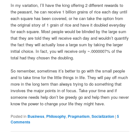
In my variation, I’ll have the king offering 2 different rewards to
the peasant, he can receive 1 billion grains of rice each day until
each square has been covered, or he can take the option from
the original story of 1 grain of rice and have it doubled everyday
for each square. Most people would be blinded by the large sum
that they are told they will receive each day and wouldn’t quantify
the fact they will actually lose a large sum by taking the larger
initial choice. In fact, you will receive only ~.0000007% of the
total had they chosen the doubling.
So remember, sometimes it’s better to go with the small people
and to take time for the little things in life. They will pay off much
more in the long term than always trying to do something that
involves the major points in of focus. Take your time and if
someone needs help don’t be greedy go and help them you never
know the power to change your life they might have.
Posted in
Business
,
Philosophy
,
Pragmatism
,
Socialization
|
5
Comments