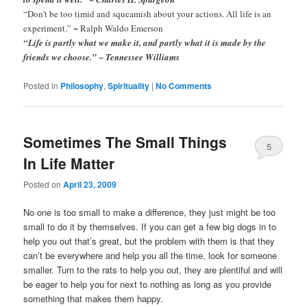
“Don’t be too timid and squeamish about your actions. All life is an
experiment.” ~ Ralph Waldo Emerson
“Life is partly what we make it, and partly what it is made by the
friends we choose.” ~ Tennessee Williams
Posted in
Philosophy
,
Spirituality
|
No Comments
Sometimes The Small Things
5
In Life Matter
Comments
Posted on
April 23, 2009
No one is too small to make a difference, they just might be too
small to do it by themselves. If you can get a few big dogs in to
help you out that’s great, but the problem with them is that they
can’t be everywhere and help you all the time, look for someone
smaller. Turn to the rats to help you out, they are plentiful and will
be eager to help you for next to nothing as long as you provide
something that makes them happy.