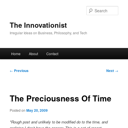
Skip
to
Sear
primary
content
The Innovationist
Irregular Ideas on Business, Philosophy, and Tech
Main
Home
About
Contact
menu
Post
←
Previous
Next
→
navigation
The Preciousness Of Time
Posted on
May 20, 2009
*Rough post and unlikely to be modified do to the time, and
realizing I don’t have the answer. This is a set of recent