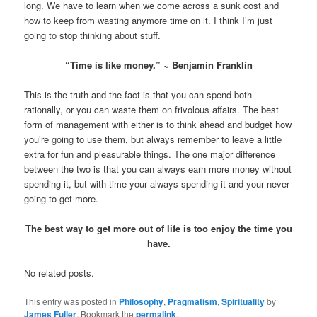
long. We have to learn when we come across a sunk cost and
how to keep from wasting anymore time on it. I think I’m just
going to stop thinking about stuff.
“Time is like money.” ~ Benjamin Franklin
This is the truth and the fact is that you can spend both
rationally, or you can waste them on frivolous affairs. The best
form of management with either is to think ahead and budget how
you’re going to use them, but always remember to leave a little
extra for fun and pleasurable things. The one major difference
between the two is that you can always earn more money without
spending it, but with time your always spending it and your never
going to get more.
The best way to get more out of life is too enjoy the time you
have.
No related posts.
This entry was posted in
Philosophy
,
Pragmatism
,
Spirituality
by
James Fuller
. Bookmark the
permalink
.