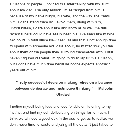
situations or people. I noticed this after talking with my aunt
about my dad. The only reason I’m estranged from him is
because of my half-siblings, his wife, and the way she treats
him. I can’t stand them so I avoid them, along with him,
unfortunately, I care about him and know all to well the this
recent funeral could have easily been his. I’ve seen him maybe
two hours in total since New Year ’08 and that’s not enough time
to spend with someone you care about, no matter how you feel
about them or the people they surround themselves with. I still
haven’t figured out what I’m going to do to repair this situation,
but I don’t have much time because noone expects another 5
years out of him.
“Truly successful decision making relies on a balance
between deliberate and instinctive thinking.” ~ Malcolm
Gladwell
I notice myself being less and less reliable on listening to my
instinct and find my self deliberating on things far to much. I
think we all need a good kick in the ass to get us to realize we
don’t have time to waste analyzing all the data, it just takes to