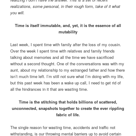
realizations, some personal, in their rough form, take of it what
you will.
Time is itself immutable, and, yet, it is the essence of all
mutability
Last week, I spent time with family after the loss of my cousin.
Over the week I spent time with relatives and family friends
talking about memories and all the time we have sacrificed
without a second thought. One of the conversations was with my
aunt, about my relationship to my estranged father and how there
isn’t much time left. I’m still not sure what I’m doing with my life,
but this past week has been a wake up call, I need to get rid of
all the hindrances in it that are wasting time.
Time is the stitching that holds billions of scattered,
unconnected, snapshots together to create the ever rippling
fabric of life.
The single reason for wasting time, accidents and traffic not
withstanding, is our throwing mental barriers up to avoid certain