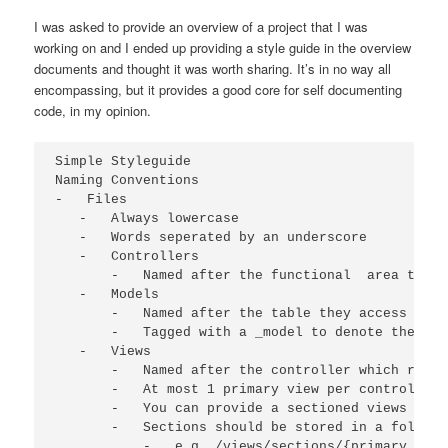
I was asked to provide an overview of a project that I was
working on and I ended up providing a style guide in the overview
documents and thought it was worth sharing. It’s in no way all
encompassing, but it provides a good core for self documenting
code, in my opinion.
Simple Styleguide

Naming Conventions

-   Files

   -   Always lowercase

   -   Words seperated by an underscore

   -   Controllers

       -   Named after the functional  area they 
   -   Models

       -   Named after the table they access in t
       -   Tagged with a _model to denote the fil
   -   Views

       -   Named after the controller which requi
       -   At most 1 primary view per controller

       -   You can provide a sectioned views usin
       -   Sections should be stored in a folder 
           -   e.g. /views/sections/{primary view