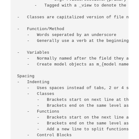
       -   Tagged with a _view to denote the file
-   Classes are capitalized version of file name

-   Function/Method

    -   Words seperated by an underscore

    -   Generally use a verb at the beginning to 
-   Variables

    -   Normally named after the field they access
    -   Create model objects as m_{model name}

Spacing

-   Indenting

    -   Uses spaces instead of tabs, 2 or 4 spaces
    -   Classes

        -   Brackets start on next line at the sa
        -   Brackets end on the same level as the
    -   Functions

        -   Brackets start on the next line at th
        -   Brackets end on the same level as the
        -   Add a new line to split functions up 
    -   Control Blocks
