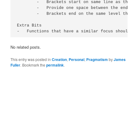
        -   Brackets start on same line as the be
        -   Provide one space between the end of 
        -   Brackets end on the same level the co
Extra Bits

-   Functions that have a similar focus should be
No related posts.
This entry was posted in
Creation
,
Personal
,
Pragmatism
by
James
Fuller
. Bookmark the
permalink
.