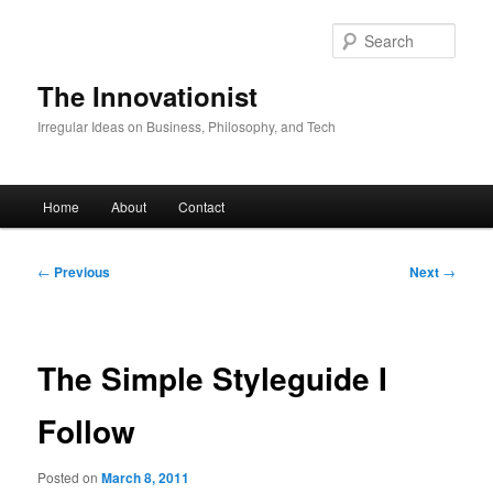
Skip
to
Sear
primary
content
The Innovationist
Irregular Ideas on Business, Philosophy, and Tech
Main
Home
About
Contact
menu
Post
←
Previous
Next
→
navigation
The Simple Styleguide I
Follow
Posted on
March 8, 2011