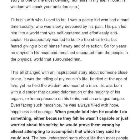
wisdom will spark your ambition also.)
I’ll begin with who I used to be. I was a geeky kid who had a hard
time socially, who was slowly devoured by his pain. His pain led
him into a world that was self-centered and effortlessly anti-
social. He desperately wanted to be like the other kids, but
feared giving a bit of himself away and of rejection. So for years
he stayed in his head and remained seperated from the people in
the physical world that surrounded him.
This all changed with an inspirational story about someone close
to me. It was the telling of my cousin’s life, he died at the age of
five, yet he held the wisdom and heart of a man. He was born
with a disorder that caused deformation of the majority of his
organs, extreme pressure on his brain, and an enlarged tongue.
Even facing such hardships, he was always filled with hope,
happiness and courage.
When people told him he couldn’t do
something, either because they felt he wasn’t capable or just
worried about his safety; he would prove them wrong by
atleast attempting to accomplish that which they said he
could not.
The boy understood more about life than most people