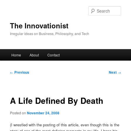
Skip
to
Sear
primary
content
The Innovationist
Irregular Ideas on Business, Philosophy, and Tech
Main
Home
About
Contact
menu
Post
←
Previous
Next
→
navigation
A Life Defined By Death
Posted on
November 24, 2008
(I wrestled with the posting of this article, even though this is the
story of one of the most defining moments in my life. I hope his