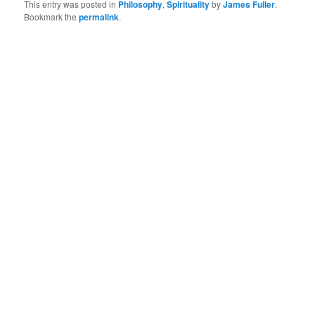
This entry was posted in
Philosophy
,
Spirituality
by
James Fuller
.
Bookmark the
permalink
.