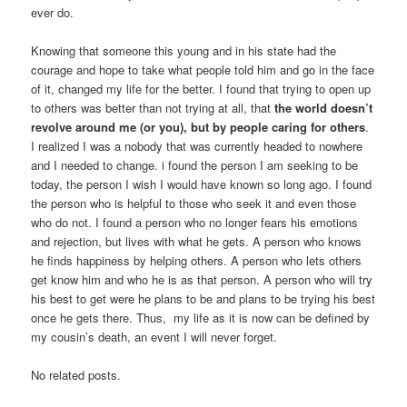
ever do.
Knowing that someone this young and in his state had the
courage and hope to take what people told him and go in the face
of it, changed my life for the better. I found that trying to open up
to others was better than not trying at all, that
the world doesn’t
revolve around me (or you), but by people caring for others
.
I realized I was a nobody that was currently headed to nowhere
and I needed to change. i found the person I am seeking to be
today, the person I wish I would have known so long ago. I found
the person who is helpful to those who seek it and even those
who do not. I found a person who no longer fears his emotions
and rejection, but lives with what he gets. A person who knows
he finds happiness by helping others. A person who lets others
get know him and who he is as that person. A person who will try
his best to get were he plans to be and plans to be trying his best
once he gets there. Thus, my life as it is now can be defined by
my cousin’s death, an event I will never forget.
No related posts.