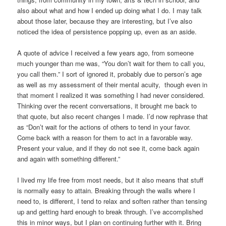
also about what and how I ended up doing what I do. I may talk
about those later, because they are interesting, but I’ve also
noticed the idea of persistence popping up, even as an aside.
A quote of advice I received a few years ago, from someone
much younger than me was, “You don’t wait for them to call you,
you call them.” I sort of ignored it, probably due to person’s age
as well as my assessment of their mental acuity, though even in
that moment I realized it was something I had never considered.
Thinking over the recent conversations, it brought me back to
that quote, but also recent changes I made. I’d now rephrase that
as “Don’t wait for the actions of others to tend in your favor.
Come back with a reason for them to act in a favorable way.
Present your value, and if they do not see it, come back again
and again with something different.”
I lived my life free from most needs, but it also means that stuff
is normally easy to attain. Breaking through the walls where I
need to, is different, I tend to relax and soften rather than tensing
up and getting hard enough to break through. I’ve accomplished
this in minor ways, but I plan on continuing further with it. Bring