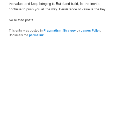
the value, and keep bringing it. Build and build, let the inertia
continue to push you all the way. Persistence of value is the key.
No related posts.
This entry was posted in
Pragmatism
,
Strategy
by
James Fuller
.
Bookmark the
permalink
.