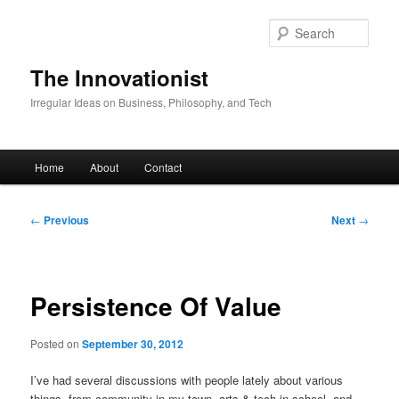
Skip
to
Sear
primary
content
The Innovationist
Irregular Ideas on Business, Philosophy, and Tech
Main
Home
About
Contact
menu
Post
←
Previous
Next
→
navigation
Persistence Of Value
Posted on
September 30, 2012
I’ve had several discussions with people lately about various
things, from community in my town, arts & tech in school, and