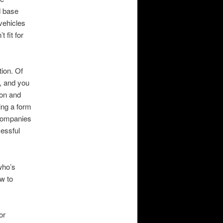
d base
vehicles
 fit for
tion. Of
g, and you
ion and
ing a form
companies
cessful
who’s
ow to
or