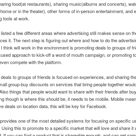
haring food(at restaurants), sharing music(albums and concerts), wat
home or in the theater), other forms of in-person entertainment, and 
g tools at work.
t listed a few different areas where advertising still makes sense on th
es it. The next step is figuring out where and how to do the advertisi
 I think will work in the environment is promoting deals to groups of fr
cused approach to kick-off a word of mouth campaign, or promoting to
even compete with the platform.
deals to groups of friends is focused on experiences, and sharing th
mall group-buy discounts on services that bring people together woul
 Also things that people would want to share with their friends after bu
ing though is where this should be, it needs to be mobile. Mobile mea
ve deals on location data, this will be key for Facebook.
rovides one of the most detailed systems for focusing on specific us
 Using this to promote to a specific market that will love and share it 
ld. If you can find a product that is shareable enough, and can get so