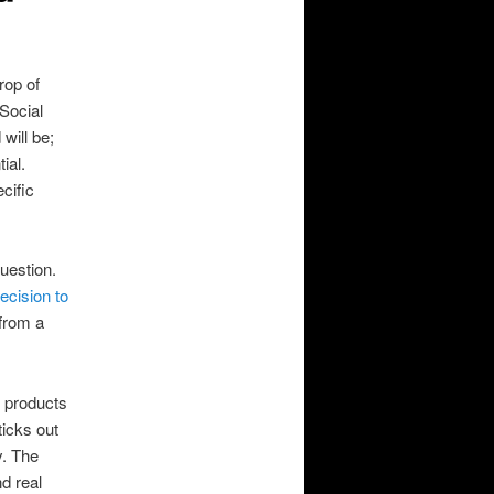
rop of
 Social
will be;
ial.
ecific
question.
cision to
 from a
d products
ticks out
y. The
d real