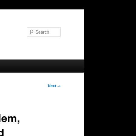
Search
Next
→
lem,
d