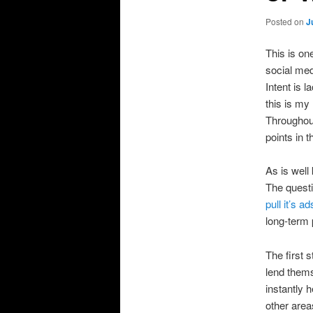
Posted on
J
This is on
social med
Intent is l
this is my
Throughout 
points in 
As is well
The questi
pull it’s 
long-term 
The first 
lend thems
instantly 
other area