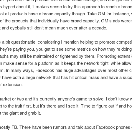
s hyped about it, it makes sense to try this approach to reach a broa
ot all products have a broad capacity though. Take GM for instance, 
 of the products that individually have broad capacity. GM’s ads weren’t
 and eyeballs still don’t mean much ever after a decade.
s a bit questionable, considering I mention helping to promote competi
 they’re paying you, you get to see some metrics on how they’re doin
aphs may still be maintained or tightened by them. Promoting extens
n make sense for a platform as it keeps the network tight, while allow
sm. In many ways, Facebook has huge advantages over most other 
ey have both a large network that has hit critical mass and have a suc
or extension.
market or two and it’s currently anyone’s game to solve. I don’t know 
t to the fruit first, but it’s there and I see it. Time to figure out if and h
 the giant and grab it.
ostly FB. There have been rumors and talk about Facebook phones 