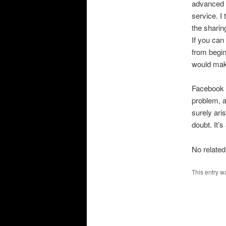
advanced c
service. I
the sharin
If you can
from begin
would make
Facebook a
problem, 
surely ari
doubt. It’s
No related
This entry w