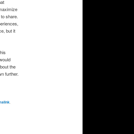
hat
o maximize
 to share.
periences,
e, but it
his
 would
about the
wn further.
malink
.