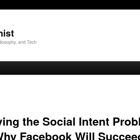
nist
hilosophy, and Tech
ving the Social Intent Prob
Why Facebook Will Succee