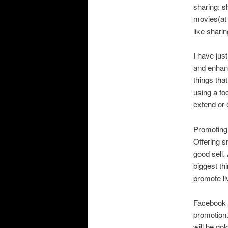
sharing: s
movies(at 
like sharin
I have jus
and enhanc
things that
using a fo
extend or 
Promoting 
Offering s
good sell.
biggest th
promote li
Facebook p
promotion.
will be go