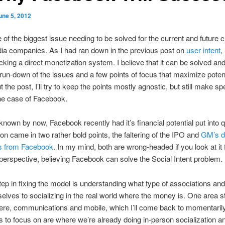
une 5, 2012
e of the biggest issue needing to be solved for the current and future c
ia companies. As I had ran down in the previous post on
user intent
,
acking a direct monetization system. I believe that it can be solved and 
 run-down of the issues and a few points of focus that maximize potent
the post, I’ll try to keep the points mostly agnostic, but still make sp
the case of Facebook.
 known by now, Facebook recently had it’s financial potential put into 
on came in two rather bold points, the faltering of the IPO and
GM’s de
ads from Facebook
. In my mind, both are wrong-headed if you look at it
perspective, believing Facebook can solve the Social Intent problem.
step in fixing the model is understanding what type of associations an
elves to socializing in the real world where the money is. One area s
here, communications and mobile, which I’ll come back to momentaril
s to focus on are where we’re already doing in-person socialization an