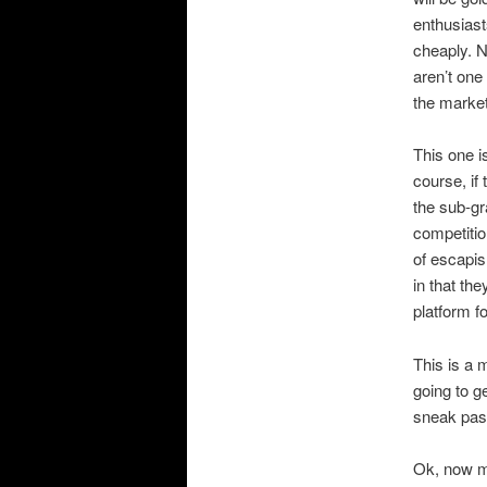
enthusiast
cheaply. N
aren’t one
the market
This one i
course, if
the sub-gr
competitio
of escapi
in that th
platform f
This is a 
going to ge
sneak past
Ok, now m