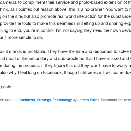
ameras to compliment their service and photo-based extension of t
 think, as I pointed out reason above, this is a no-brainer. You want t
g on the site, but also promote real world interaction for the substance
 provide the tools to make this seamless in setting up and sharing ex
ning to end, you’re in control. I’m not saying they need their own devic
 it more simple to do.
s it stands is profitable. They have the time and resources to solve t
and most of the secondary and sub-problems that I have missed and
se during the process. If they figure this out they won’t have to worry 
 also why I feel long on Facebook, though I still believe it will come do
 posts.
as posted in
Business
,
Strategy
,
Technology
by
James Fuller
. Bookmark the
per