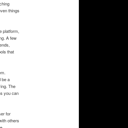
ching
even things
e platform,
ng. A few
iends,
ols that
em.
d be a
ying. The
ns you can
er for
with others
me