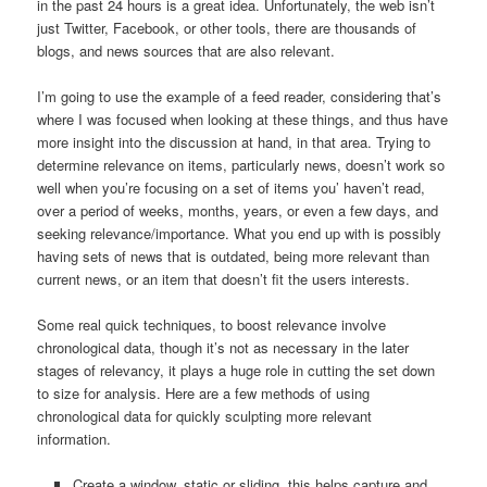
in the past 24 hours is a great idea. Unfortunately, the web isn’t
just Twitter, Facebook, or other tools, there are thousands of
blogs, and news sources that are also relevant.
I’m going to use the example of a feed reader, considering that’s
where I was focused when looking at these things, and thus have
more insight into the discussion at hand, in that area. Trying to
determine relevance on items, particularly news, doesn’t work so
well when you’re focusing on a set of items you’ haven’t read,
over a period of weeks, months, years, or even a few days, and
seeking relevance/importance. What you end up with is possibly
having sets of news that is outdated, being more relevant than
current news, or an item that doesn’t fit the users interests.
Some real quick techniques, to boost relevance involve
chronological data, though it’s not as necessary in the later
stages of relevancy, it plays a huge role in cutting the set down
to size for analysis. Here are a few methods of using
chronological data for quickly sculpting more relevant
information.
Create a window, static or sliding, this helps capture and