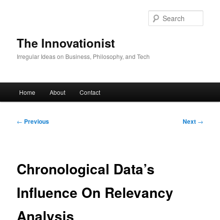
Skip
to
Sear
primary
content
The Innovationist
Irregular Ideas on Business, Philosophy, and Tech
Main
Home
About
Contact
menu
Post
←
Previous
Next
→
navigation
Chronological Data’s
Influence On Relevancy
Analysis