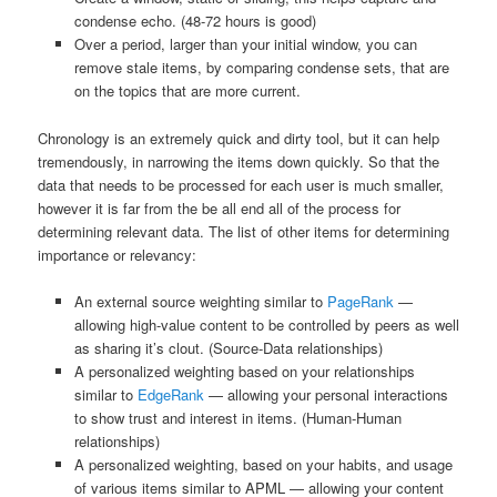
condense echo. (48-72 hours is good)
Over a period, larger than your initial window, you can
remove stale items, by comparing condense sets, that are
on the topics that are more current.
Chronology is an extremely quick and dirty tool, but it can help
tremendously, in narrowing the items down quickly. So that the
data that needs to be processed for each user is much smaller,
however it is far from the be all end all of the process for
determining relevant data. The list of other items for determining
importance or relevancy:
An external source weighting similar to
PageRank
—
allowing high-value content to be controlled by peers as well
as sharing it’s clout. (Source-Data relationships)
A personalized weighting based on your relationships
similar to
EdgeRank
— allowing your personal interactions
to show trust and interest in items. (Human-Human
relationships)
A personalized weighting, based on your habits, and usage
of various items similar to APML — allowing your content