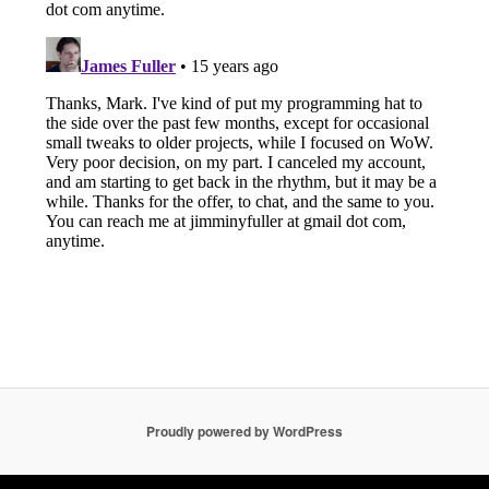
Proudly powered by WordPress