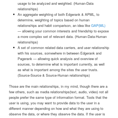
usage to be analyzed and weighted. (Human-Data
relationships)
An aggregate weighting of both Edgerank & APML, to
determine, weighting of topics based on human
relationships and habit comparison, an idea like
GAP(ML)
— allowing your common interests and friendship to expose
a more complex set of relevant data. (Human-Data-Human
relationships)
A set of common related data carriers, and user relationship
with his sources, somewhere in between Edgerank and
Pagerank — allowing quick analysis and overview of
sources, to determine what is important currently, as well
as what is important among the sites the user trusts.
(Source-Source & Source-Human relationships)
Those are the main relationships, in my mind, though there are a
few others, such as media relationships(text, audio, video) not all
people prefer the same type of information format. Tools that the
user is using, you may want to provide data to the user in a
different manner depending on how and what they are using to
observe the data, or where they observe the data. If the user is