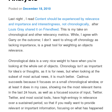
Posted on
December 18, 2010
Last night , I read
Content should be experienced by relevance
and importance and interestingness, not chronologically
, after
Louis Gray shared it on Friendfeed
. This is my take on
chronological and other relevancy metrics. While, I agree with
Garry on the outcome; I don’t want to shrug off chronology as
lacking importance, is a great tool for weighting an objects
relevance.
Chronological data is a very nice weight to have when you’re
looking at the whole set of objects. Chronology isn’t as important
for idea’s or thoughts, as it is for news, but when looking at the
subset of most actual news, it is much better. Cadmus
succeeds because it focuses on a small chronological window, or
at least it does in my case, showing me the most relevant items
in the last 24 hours, as well as a focused source of input, Twitter.
Twitter, and most social tools, have high-entropy in relevance
over a sustained period, so that if you really want to provide
relevant or important information, focusing on what has happened