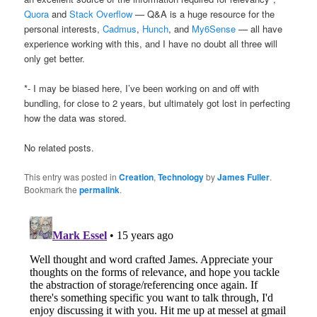
Quora
and
Stack Overflow
— Q&A is a huge resource for the
personal interests,
Cadmus
,
Hunch
, and
My6Sense
— all have
experience working with this, and I have no doubt all three will
only get better.
*- I may be biased here, I’ve been working on and off with
bundling, for close to 2 years, but ultimately got lost in perfecting
how the data was stored.
No related posts.
This entry was posted in
Creation
,
Technology
by
James Fuller
.
Bookmark the
permalink
.