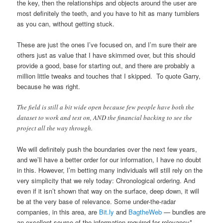
the key, then the relationships and objects around the user are
most definitely the teeth, and you have to hit as many tumblers
as you can, without getting stuck.
These are just the ones I’ve focused on, and I’m sure their are
others just as value that I have skimmed over, but this should
provide a good, base for starting out, and there are probably a
million little tweaks and touches that I skipped. To quote Garry,
because he was right.
The field is still a bit wide open because few people have both the
dataset to work and test on, AND the financial backing to see the
project all the way through.
We will definitely push the boundaries over the next few years,
and we’ll have a better order for our information, I have no doubt
in this. However, I’m betting many individuals will still rely on the
very simplicity that we rely today: Chronological ordering. And
even if it isn’t shown that way on the surface, deep down, it will
be at the very base of relevance. Some under-the-radar
companies, in this area, are
Bit.ly
and
BagtheWeb
— bundles are
an excellent source of the information required for relevancy*,