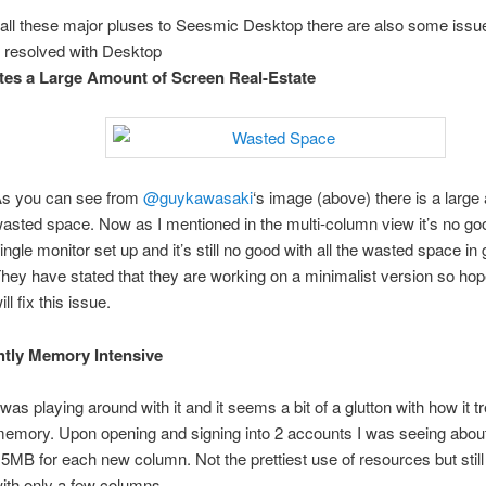
all these major pluses to Seesmic Desktop there are also some issues 
 resolved with Desktop
es a Large Amount of Screen Real-Estate
s you can see from
@guykawasaki
‘s image (above) there is a large
asted space. Now as I mentioned in the multi-column view it’s no goo
ingle monitor set up and it’s still no good with all the wasted space in 
hey have stated that they are working on a minimalist version so hope
ill fix this issue.
htly Memory Intensive
 was playing around with it and it seems a bit of a glutton with how it t
emory. Upon opening and signing into 2 accounts I was seeing abo
5MB for each new column. Not the prettiest use of resources but still
ith only a few columns.