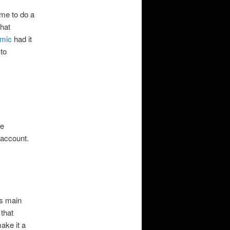
ime to do a
that
mic
had it
 to
le
 account.
ts main
that
ake it a