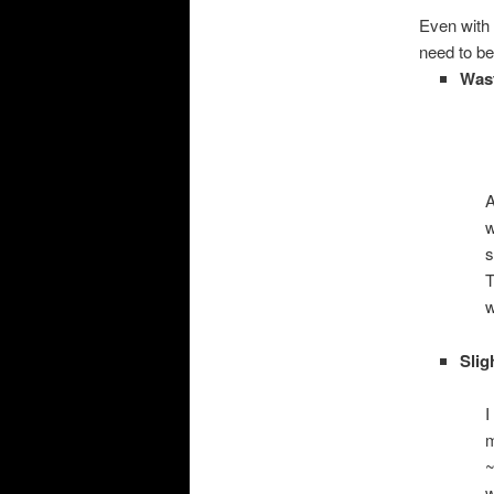
Even with 
need to be
Wast
A
w
s
T
w
Slig
I
m
~
w