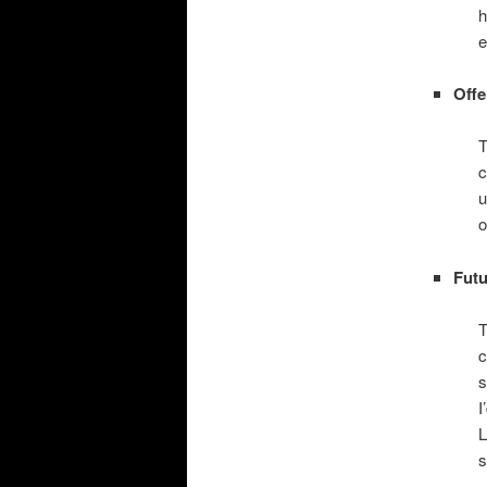
h
e
Offe
T
c
u
o
Futu
T
c
s
I
L
s