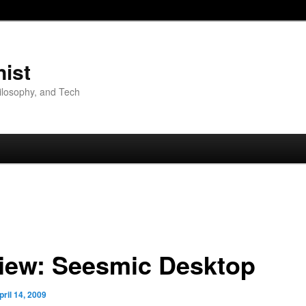
nist
hilosophy, and Tech
iew: Seesmic Desktop
pril 14, 2009