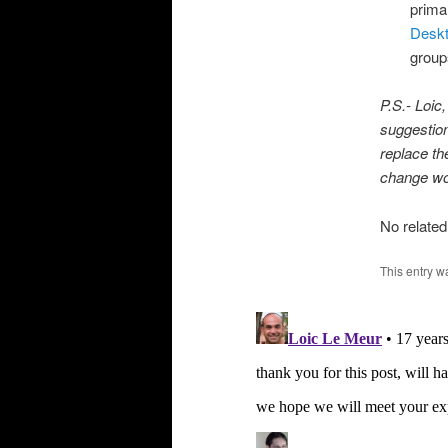
prima
Desk
groups
P.S.- Loic
suggestion
replace th
change wou
No related
This entry w