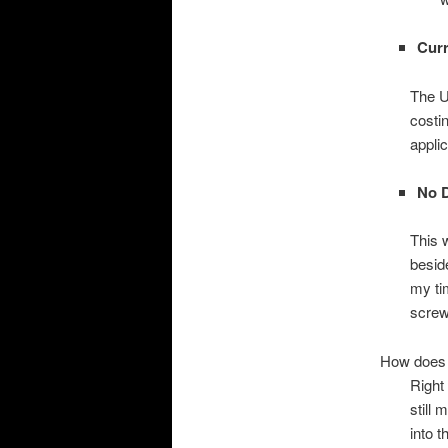
Curr
The UI
costi
applic
No D
This w
beside
my ti
screw
How does i
Right 
still
into t