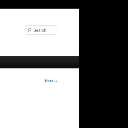
Search
Next
→