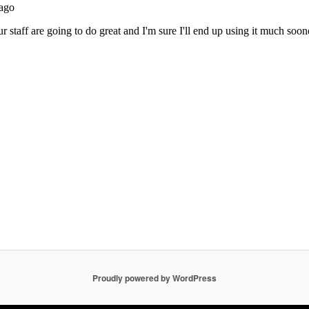
Proudly powered by WordPress