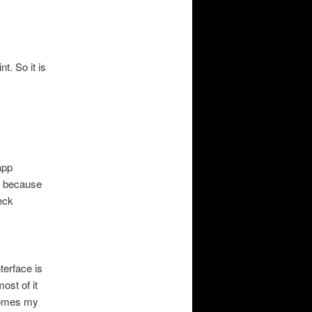
t. So it is
app
g, because
eck
terface is
ost of it
ecomes my