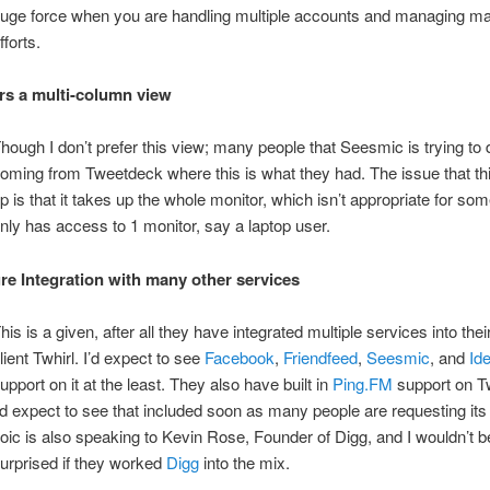
uge force when you are handling multiple accounts and managing ma
fforts.
rs a multi-column view
hough I don’t prefer this view; many people that Seesmic is trying to
oming from Tweetdeck where this is what they had. The issue that thi
p is that it takes up the whole monitor, which isn’t appropriate for s
nly has access to 1 monitor, say a laptop user.
re Integration with many other services
his is a given, after all they have integrated multiple services into their
lient Twhirl. I’d expect to see
Facebook
,
Friendfeed
,
Seesmic
, and
Ide
upport on it at the least. They also have built in
Ping.FM
support on Tw
’d expect to see that included soon as many people are requesting its 
oic is also speaking to Kevin Rose, Founder of Digg, and I wouldn’t be
urprised if they worked
Digg
into the mix.