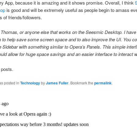
ry App, because it is amazing and it shows promise. Overall, I think
top
is good and will be extremely useful as people begin to amass eve
 of friends/followers.
, Thomas, or anyone else that works on the Seesmic Desktop. I have
 to help save some screen space and to also improve the UI. You co
e Sidebar with something similar to Opera’s Panels. This simple inter
ld allow for huge space savings and an easier interface to interact w
 posts.
as posted in
Technology
by
James Fuller
. Bookmark the
permalink
.