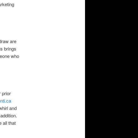
rketing
 draw are
s brings
omeone who
 prior
nti.ca
hirl and
addition.
 all that