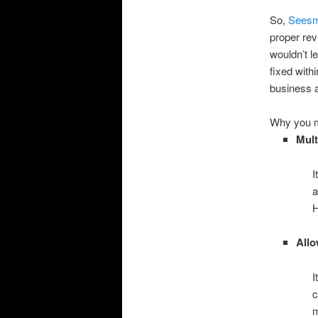
So,
Seesm
proper rev
wouldn’t l
fixed with
business a
Why you m
Mult
I
a
H
Allo
I
c
m