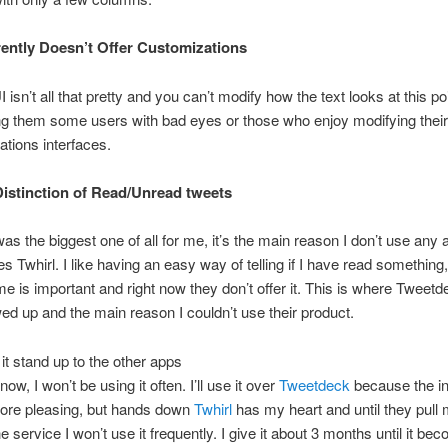
ently Doesn’t Offer Customizations
 isn’t all that pretty and you can’t modify how the text looks at this poin
ng them some users with bad eyes or those who enjoy modifying their
ations interfaces.
istinction of Read/Unread tweets
as the biggest one of all for me, it’s the main reason I don’t use any 
s Twhirl. I like having an easy way of telling if I have read somethin
me is important and right now they don’t offer it. This is where Tweetd
ed up and the main reason I couldn’t use their product.
t stand up to the other apps
now, I won’t be using it often. I’ll use it over
Tweetdeck
because the in
 more pleasing, but hands down
Twhirl
has my heart and until they pull m
he service I won’t use it frequently. I give it about 3 months until it b