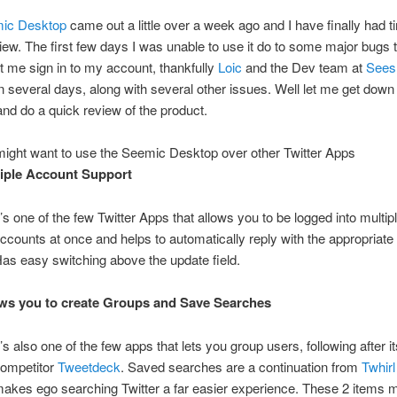
ic Desktop
came out a little over a week ago and I have finally had t
iew. The first few days I was unable to use it do to some major bugs 
et me sign in to my account, thankfully
Loic
and the Dev team at
Sees
in several days, along with several other issues. Well let me get down
nd do a quick review of the product.
ight want to use the Seemic Desktop over other Twitter Apps
iple Account Support
t’s one of the few Twitter Apps that allows you to be logged into multip
ccounts at once and helps to automatically reply with the appropriate
as easy switching above the update field.
ws you to create Groups and Save Searches
t’s also one of the few apps that lets you group users, following after i
ompetitor
Tweetdeck
. Saved searches are a continuation from
Twhirl
akes ego searching Twitter a far easier experience. These 2 items m