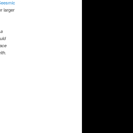
Seesmic
r larger
 a
uld
face
ith.