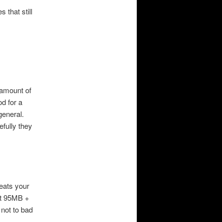
that still
 amount of
d for a
general.
fully they
reats your
ut 95MB +
 not to bad