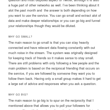
a huge part of other networks as well. I’ve been thinking about it
alot the past month and the answer is both depending on how
you want to use the service. You can go small and extract alot of
data and make deeper relationships or you can go big and funnel
your relationships though they would be diluted.
WHY GO SMALL?
The main reason to go small is that you can stay heavily
connected and have relevant data flowing constantly with out
much noise in the stream. The system was originally designed
for keeping track of friends so it makes sense to stay small.
There are still problems with only following a few people and the
main problem is based on the reciprocal friending that occurs on
the service, if you are followed by someone they want you to
follow them back. Having only a small group makes it hard to get
a large set of advice and responses when you ask a question.
WHY GO BIG?
The main reason to go big is to spur on the reciprocity that I
mentioned above that allows you to poll your followers for