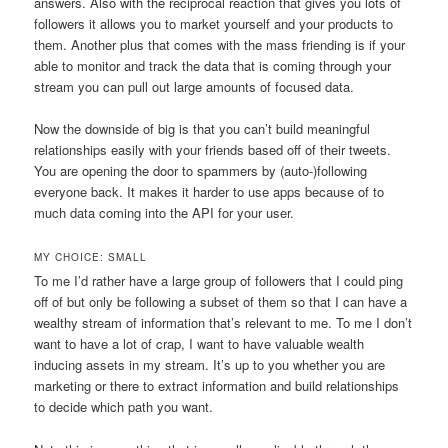
answers. Also with the reciprocal reaction that gives you lots of
followers it allows you to market yourself and your products to
them. Another plus that comes with the mass friending is if your
able to monitor and track the data that is coming through your
stream you can pull out large amounts of focused data.
Now the downside of big is that you can’t build meaningful
relationships easily with your friends based off of their tweets.
You are opening the door to spammers by (auto-)following
everyone back. It makes it harder to use apps because of to
much data coming into the API for your user.
MY CHOICE: SMALL
To me I’d rather have a large group of followers that I could ping
off of but only be following a subset of them so that I can have a
wealthy stream of information that’s relevant to me. To me I don’t
want to have a lot of crap, I want to have valuable wealth
inducing assets in my stream. It’s up to you whether you are
marketing or there to extract information and build relationships
to decide which path you want.