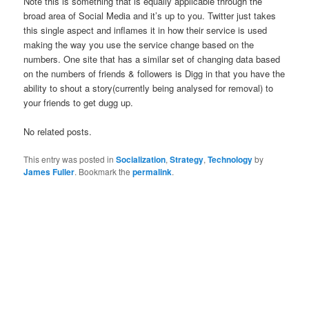
Note this is something that is equally applicable through the
broad area of Social Media and it’s up to you. Twitter just takes
this single aspect and inflames it in how their service is used
making the way you use the service change based on the
numbers. One site that has a similar set of changing data based
on the numbers of friends & followers is Digg in that you have the
ability to shout a story(currently being analysed for removal) to
your friends to get dugg up.
No related posts.
This entry was posted in
Socialization
,
Strategy
,
Technology
by
James Fuller
. Bookmark the
permalink
.