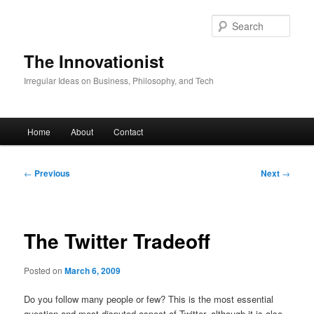
Skip
to
Sear
primary
content
The Innovationist
Irregular Ideas on Business, Philosophy, and Tech
Main
Home
About
Contact
menu
Post
←
Previous
Next
→
navigation
The Twitter Tradeoff
Posted on
March 6, 2009
Do you follow many people or few? This is the most essential
question and most disputed aspect of Twitter, although it is also