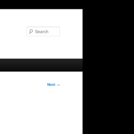
Search
Next
→