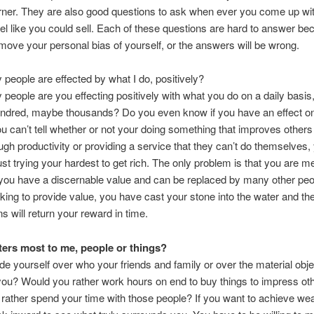
ner. They are also good questions to ask when ever you come up wit
eel like you could sell. Each of these questions are hard to answer b
move your personal bias of yourself, or the answers will be wrong.
eople are effected by what I do, positively?
eople are you effecting positively with what you do on a daily basis
ndred, maybe thousands? Do you even know if you have an effect on
you can’t tell whether or not your doing something that improves others 
ough productivity or providing a service that they can’t do themselves,
ust trying your hardest to get rich. The only problem is that you are 
 you have a discernable value and can be replaced by many other peop
king to provide value, you have cast your stone into the water and the
ns will return your reward in time.
ers most to me, people or things?
de yourself over who your friends and family or over the material obje
ou? Would you rather work hours on end to buy things to impress oth
rather spend your time with those people? If you want to achieve wea