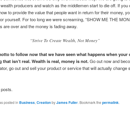
n wealth producers and watch as the middlemen start to die off. If you 
 how to provide the value that people want in return for their money, y
for yourself. For too long we were screaming, “SHOW ME THE MON
s are over and the money is fading away.
“Strive To Create Wealth, Not Money”
motto to follow now that we have seen what happens when your 
that isn’t real.
Wealth is real, money is not.
Go out now and bec
ator, go out and sell your product or service that will actually chang
 posts.
as posted in
Business
,
Creation
by
James Fuller
. Bookmark the
permalink
.