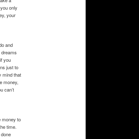
make a
 you only
ey, your
 do and
r dreams
if you
ns just to
y mind that
ake money,
ou can’t
ve money to
the time.
e done