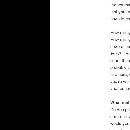
money ear
that you f
have to re
How many p
How many p
several hu
lives? If 
either thr
probably j
to others,
you’re wor
your actio
What matt
Do you pri
surround y
would you 