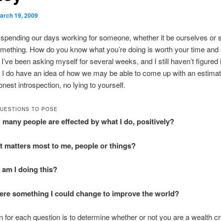
arch 19, 2009
 spending our days working for someone, whether it be ourselves o
omething. How do you know what you’re doing is worth your time and ef
I’ve been asking myself for several weeks, and I still haven’t figured it
 I do have an idea of how we may be able to come up with an estimate
nest introspection, no lying to yourself.
UESTIONS TO POSE
many people are effected by what I do, positively?
 matters most to me, people or things?
am I doing this?
here something I could change to improve the world?
 for each question is to determine whether or not you are a wealth cr