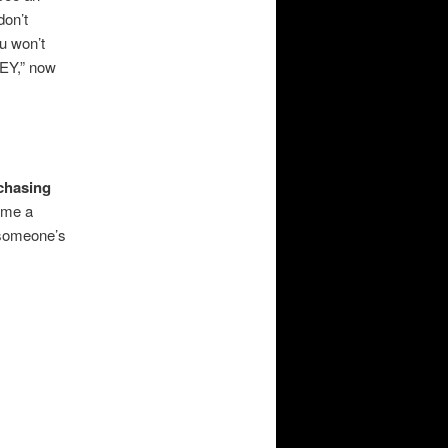
don’t
ou won’t
EY,” now
chasing
ome a
e someone’s