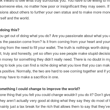
ok inward to see what truly surrounds you. You have to be willing to 
someone else, no matter how poor or insignificant they may seem. If
sions about others to further your own status and to make more mon
rself and the world.
doing this?
u get out of doing what you do? Are you passionate about what you
s the passion come from? Is it from coming from your heart and you
ming from the need to fill your wallet. The truth is nothings worth doing 
 it, truly and honestly, yet so often you see people make stupid decisio
 money for something they didn’t really need. There is no doubt in m
lling to look you can find a niche doing what you love that you can m
a positive. Normally, the two are hard to see coming together and if y
 may have to make a sacrifice in one.
something I could change to improve the world?
 one thing that you felt you could change wouldn’t you do it? Don’t gi
 they aren’t actually very good at doing what they say they do most of 
ainly just a tax break for the rich that allows them to say that they’v