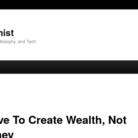
nist
hilosophy, and Tech
ive To Create Wealth, Not
ey