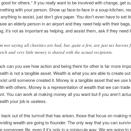
good for others.* If you really want to be involved with change, get ou
ething with your person. Show up face-to-face in a soup-kitchen, rea
 anything to assist, just don’t give paper. You don’t even have to set t
ee an elderly person in an airport and they need help with their bags
g, it’s not as important as helping, and assist them, ask if they need it 
’m not saying all charities are bad, but ,quite a few, are just tax havens 
 rich and very little money is shared with the actual recipients.
ck can you see how action and being there for other is far more impo
lth is not a tangible asset. Wealth is what you are able to create out o
 exist until someone created it. Money is a tangible asset that we use t
th with others. Money is a representation of wealth that we can trade 
nt. You can work at making money all you want but if you aren’t actua
ealth your job is useless.
 back out of this turmoil that has arisen, those that focus on making
oviding wealth are going to flounder. The only way that you can survive
 someones life, even if it’s only in a miniscule way. We are going to