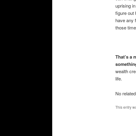
uprising i
figure out
have any 
those time
That’s a 
something 
wealth cre
life.
No related
This entry w