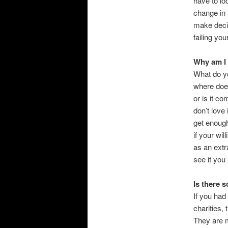
have to lo
change in 
make deci
failing you
Why am I 
What do yo
where doe
or is it co
don’t love
get enough
if your wi
as an extr
see it you
Is there 
If you had
charities,
They are m