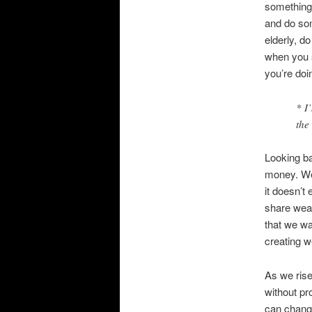
something 
and do som
elderly, do
when you s
you’re doin
* I
the
Looking ba
money. Wea
it doesn’t
share weal
that we wa
creating w
As we rise
without pr
can change