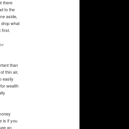
t there
d to the
ime aside,
, drop what
first.
for
rtant than
f thin air,
o easily
for wealth
lly
 money
 is if you
 see an