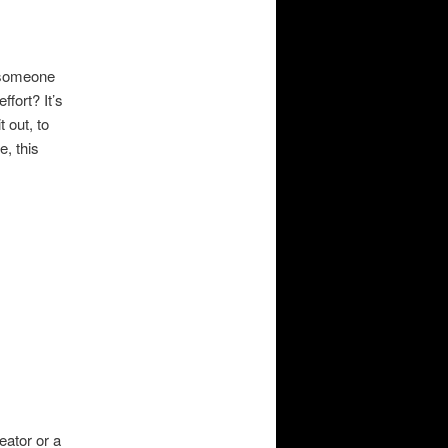
r someone
fort? It’s
 out, to
, this
eator or a