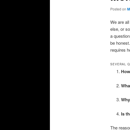
Posted on
M
We are all
else, or s
a question 
be honest.
requires ho
SEVERAL Q
How 
What
Why 
Is t
The reason