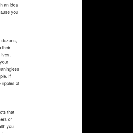
h an idea
ecause you
, dozens,
 their
lives,
 your
meaningless
le. If
 ripples of
cts that
ers or
lth you