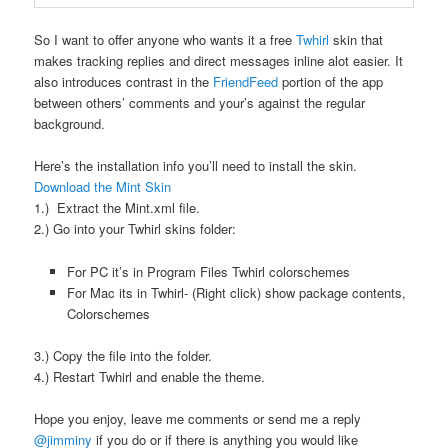
So I want to offer anyone who wants it a free
Twhirl
skin that
makes tracking replies and direct messages inline alot easier. It
also introduces contrast in the
FriendFeed
portion of the app
between others’ comments and your’s against the regular
background.
Here’s the installation info you’ll need to install the skin.
Download the Mint Skin
1.) Extract the Mint.xml file.
2.) Go into your Twhirl skins folder:
For PC it’s in Program Files Twhirl colorschemes
For Mac its in Twhirl- (Right click) show package contents,
Colorschemes
3.) Copy the file into the folder.
4.) Restart Twhirl and enable the theme.
Hope you enjoy, leave me comments or send me a reply
@jimminy
if you do or if there is anything you would like