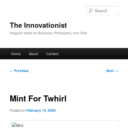
Skip
to
Sear
primary
content
The Innovationist
Irregular Ideas on Business, Philosophy, and Tech
Main
Home
About
Contact
menu
Post
←
Previous
Next
→
navigation
Mint For Twhirl
Posted on
February 13, 2009