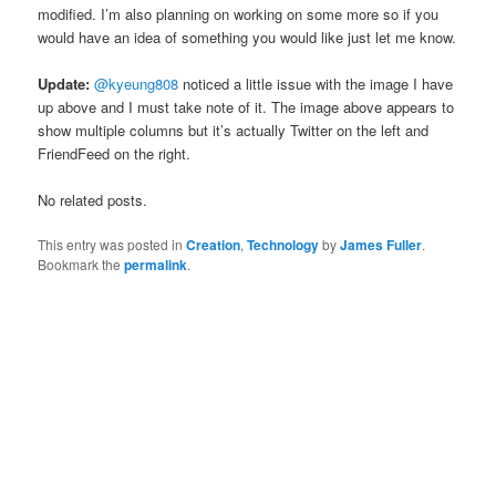
modified. I’m also planning on working on some more so if you
would have an idea of something you would like just let me know.
Update:
@kyeung808
noticed a little issue with the image I have
up above and I must take note of it. The image above appears to
show multiple columns but it’s actually Twitter on the left and
FriendFeed on the right.
No related posts.
This entry was posted in
Creation
,
Technology
by
James Fuller
.
Bookmark the
permalink
.