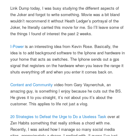
Link Dump today, I was busy studying the different aspects of
the Joker and forgot to write something. Movie was a bit bland
wouldn’t recommend it without Heath Ledger’s portrayal of the
Joker, he literally carried this movie for me. So I’ll leave some of
the things I found of interest the past 2 weeks.
I-Power
is an interesting idea from Kevin Rose. Basically, the
idea is to add background software to the Iphone and hardware in
your home that acts as switches. The Iphone sends out a gps
signal that registers on the hardware when you leave the range it
shuts everything off and when you enter it comes back on.
Content and Community
video from Gary Vaynerchuk, an
amazing guy, is something I enjoy because he cuts out the BS.
He gives it to you straight, it’s not about you it’s about the
customer. This applies to life not just a vlog.
20 Strategies to Defeat the Urge to Do a Useless Task
over at
Zen Habits something that really strikes a chord with me.
Recently, I was asked how I manage so many social media
sites, approximately a dozen. I replied with, “I guess I’ve just