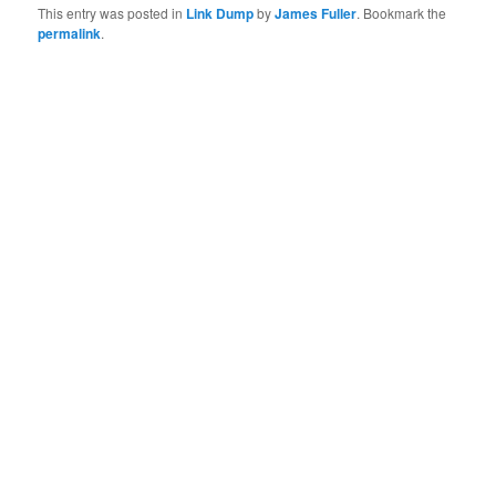
This entry was posted in
Link Dump
by
James Fuller
. Bookmark the
permalink
.