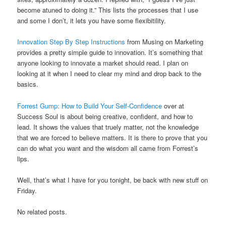
become atuned to doing it.” This lists the processes that I use
and some I don’t, it lets you have some flexibitility.
Innovation Step By Step Instructions
from Musing on Marketing
provides a pretty simple guide to innovation. It’s something that
anyone looking to innovate a market should read. I plan on
looking at it when I need to clear my mind and drop back to the
basics.
Forrest Gump: How to Build Your Self-Confidence
over at
Success Soul is about being creative, confident, and how to
lead. It shows the values that truely matter, not the knowledge
that we are forced to believe matters. It is there to prove that you
can do what you want and the wisdom all came from Forrest’s
lips.
Well, that’s what I have for you tonight, be back with new stuff on
Friday.
No related posts.