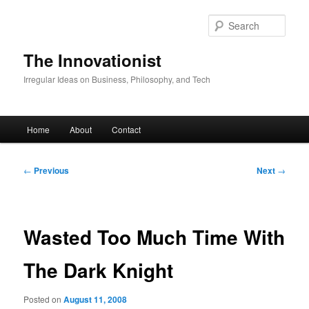
Skip
to
Sear
primary
content
The Innovationist
Irregular Ideas on Business, Philosophy, and Tech
Main
Home
About
Contact
menu
Post
←
Previous
Next
→
navigation
Wasted Too Much Time With
The Dark Knight
Posted on
August 11, 2008